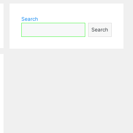
Search
Search