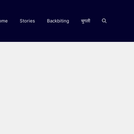
ome
Stories
Backbiting
चुगली