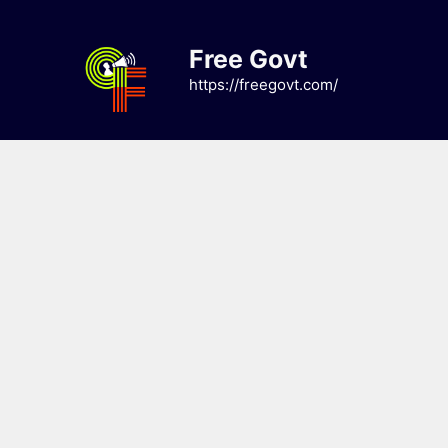
Skip
to
Free Govt
content
https://freegovt.com/