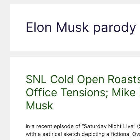
Elon Musk parody
SNL Cold Open Roast
Office Tensions; Mike
Musk
In a recent episode of “Saturday Night Live”
with a satirical sketch depicting a fictional 