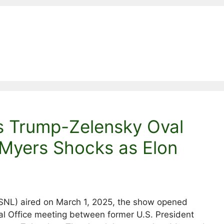
s Trump-Zelensky Oval
 Myers Shocks as Elon
 (SNL) aired on March 1, 2025, the show opened
Oval Office meeting between former U.S. President