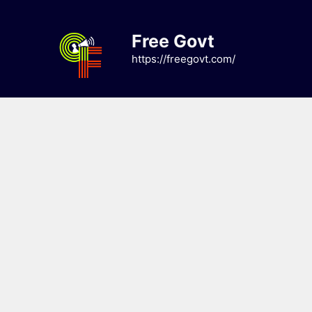
Skip
to
Free Govt
content
https://freegovt.com/