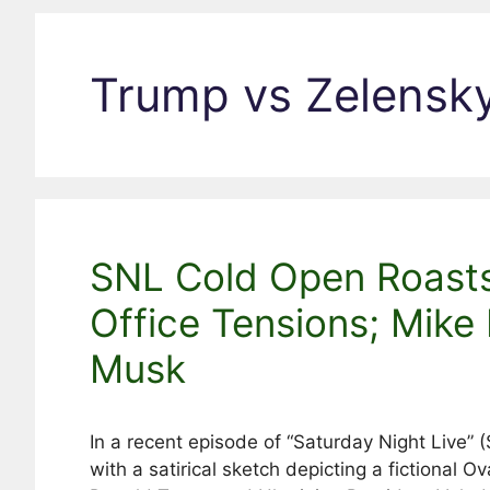
Trump vs Zelensk
SNL Cold Open Roast
Office Tensions; Mike
Musk
In a recent episode of “Saturday Night Live”
with a satirical sketch depicting a fictional 