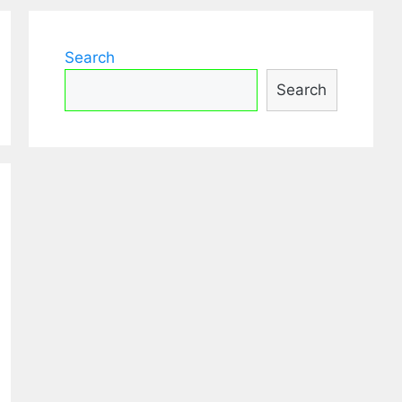
Search
Search