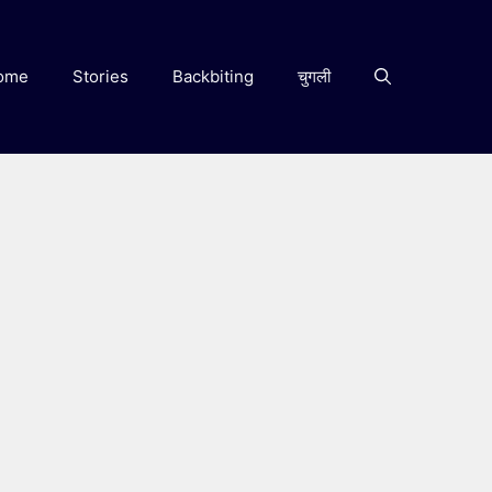
ome
Stories
Backbiting
चुगली