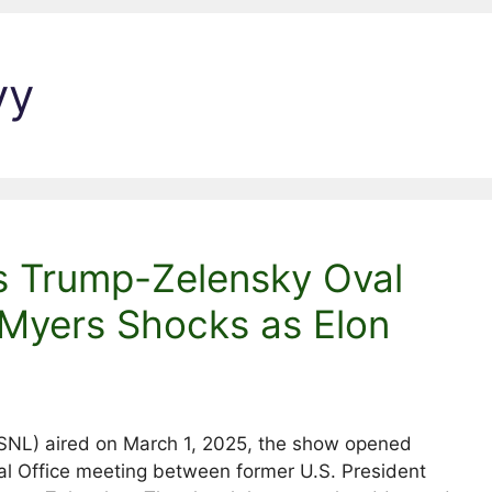
yy
s Trump-Zelensky Oval
 Myers Shocks as Elon
 (SNL) aired on March 1, 2025, the show opened
Oval Office meeting between former U.S. President