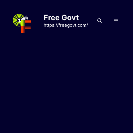
Skip
to
Free Govt
content
Menu
https://freegovt.com/