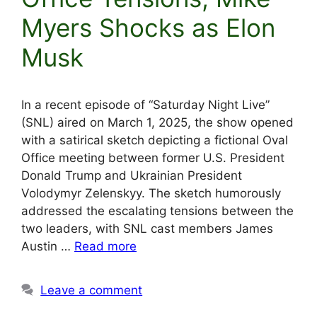
Myers Shocks as Elon
Musk
In a recent episode of “Saturday Night Live”
(SNL) aired on March 1, 2025, the show opened
with a satirical sketch depicting a fictional Oval
Office meeting between former U.S. President
Donald Trump and Ukrainian President
Volodymyr Zelenskyy. The sketch humorously
addressed the escalating tensions between the
two leaders, with SNL cast members James
Austin …
Read more
Leave a comment