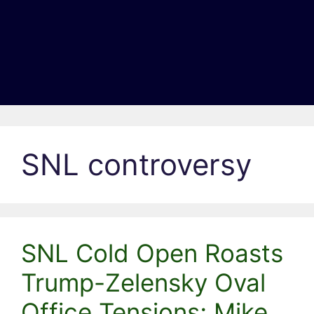
SNL controversy
SNL Cold Open Roasts
Trump-Zelensky Oval
Office Tensions; Mike