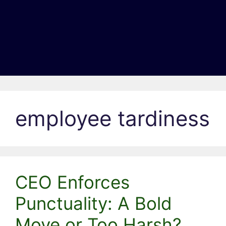
employee tardiness
CEO Enforces
Punctuality: A Bold
Move or Too Harsh?