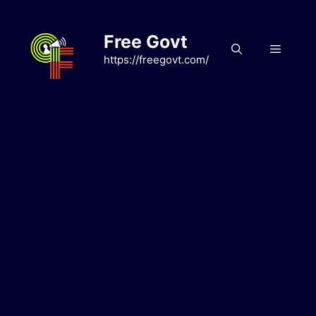
Skip
to
Free Govt
content
Menu
https://freegovt.com/