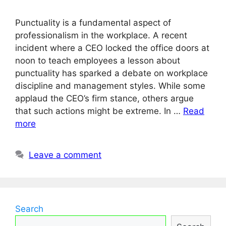
Punctuality is a fundamental aspect of
professionalism in the workplace. A recent
incident where a CEO locked the office doors at
noon to teach employees a lesson about
punctuality has sparked a debate on workplace
discipline and management styles. While some
applaud the CEO’s firm stance, others argue
that such actions might be extreme. In …
Read
more
Leave a comment
Search