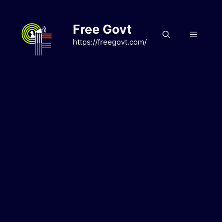
Skip
to
Free Govt
content
Menu
https://freegovt.com/