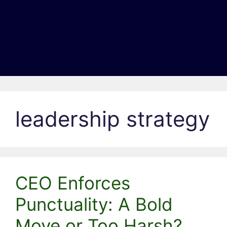
leadership strategy
CEO Enforces
Punctuality: A Bold
Move or Too Harsh?