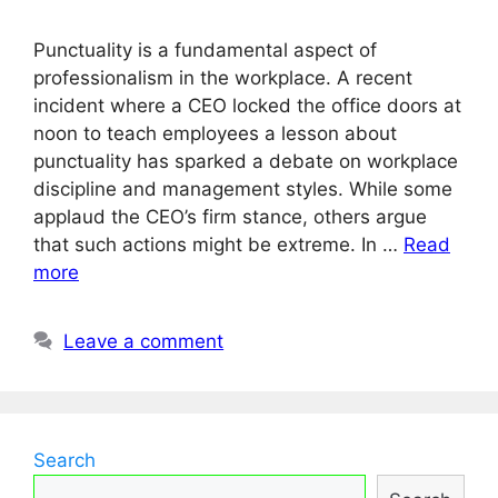
Punctuality is a fundamental aspect of
professionalism in the workplace. A recent
incident where a CEO locked the office doors at
noon to teach employees a lesson about
punctuality has sparked a debate on workplace
discipline and management styles. While some
applaud the CEO’s firm stance, others argue
that such actions might be extreme. In …
Read
more
Leave a comment
Search