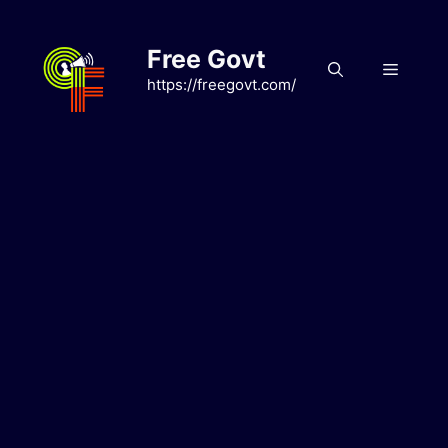
Skip
to
Free Govt
content
Menu
https://freegovt.com/