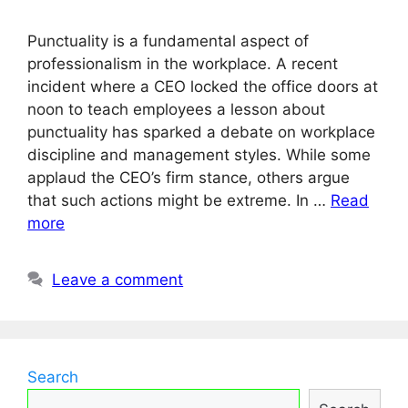
Punctuality is a fundamental aspect of
professionalism in the workplace. A recent
incident where a CEO locked the office doors at
noon to teach employees a lesson about
punctuality has sparked a debate on workplace
discipline and management styles. While some
applaud the CEO’s firm stance, others argue
that such actions might be extreme. In …
Read
more
Leave a comment
Search