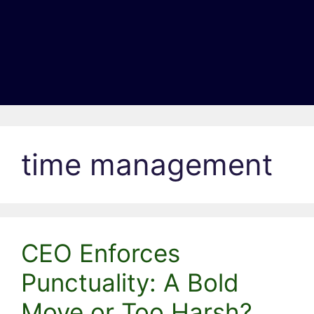
time management
CEO Enforces
Punctuality: A Bold
Move or Too Harsh?