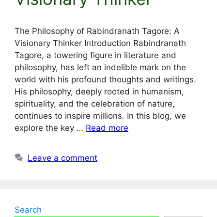
The Philosophy of Rabindranath Tagore: A
Visionary Thinker Introduction Rabindranath
Tagore, a towering figure in literature and
philosophy, has left an indelible mark on the
world with his profound thoughts and writings.
His philosophy, deeply rooted in humanism,
spirituality, and the celebration of nature,
continues to inspire millions. In this blog, we
explore the key …
Read more
Leave a comment
Search