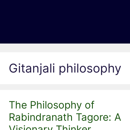
Gitanjali philosophy
The Philosophy of
Rabindranath Tagore: A
Visionary Thinker