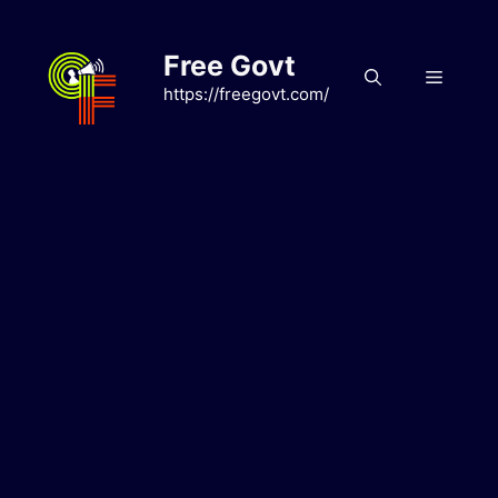
Skip
to
Free Govt
content
Menu
https://freegovt.com/