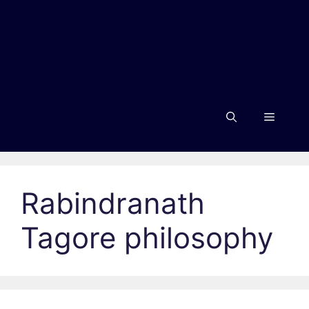
Menu
Rabindranath
Tagore philosophy