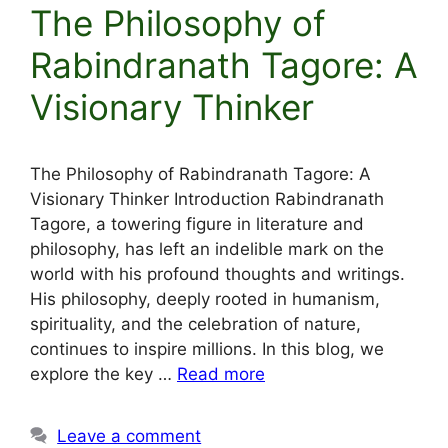
The Philosophy of
Rabindranath Tagore: A
Visionary Thinker
The Philosophy of Rabindranath Tagore: A
Visionary Thinker Introduction Rabindranath
Tagore, a towering figure in literature and
philosophy, has left an indelible mark on the
world with his profound thoughts and writings.
His philosophy, deeply rooted in humanism,
spirituality, and the celebration of nature,
continues to inspire millions. In this blog, we
explore the key …
Read more
Leave a comment