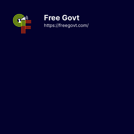
Skip
to
Free Govt
content
https://freegovt.com/