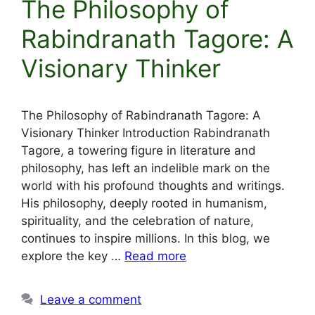
The Philosophy of
Rabindranath Tagore: A
Visionary Thinker
The Philosophy of Rabindranath Tagore: A
Visionary Thinker Introduction Rabindranath
Tagore, a towering figure in literature and
philosophy, has left an indelible mark on the
world with his profound thoughts and writings.
His philosophy, deeply rooted in humanism,
spirituality, and the celebration of nature,
continues to inspire millions. In this blog, we
explore the key …
Read more
Leave a comment