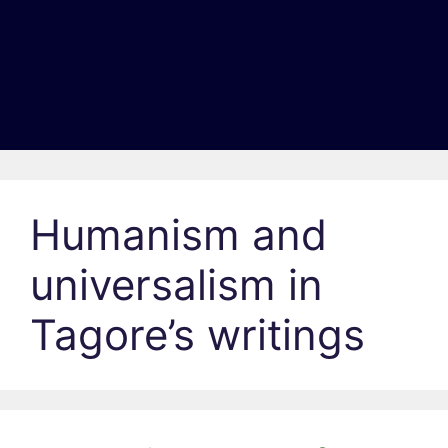
Humanism and
universalism in
Tagore’s writings