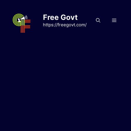
Skip
to
Free Govt
content
Menu
https://freegovt.com/