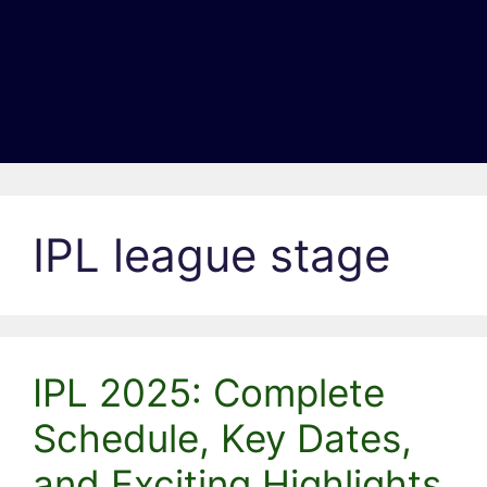
IPL league stage
IPL 2025: Complete
Schedule, Key Dates,
and Exciting Highlights