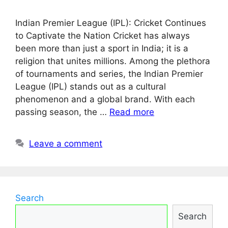
Indian Premier League (IPL): Cricket Continues
to Captivate the Nation Cricket has always
been more than just a sport in India; it is a
religion that unites millions. Among the plethora
of tournaments and series, the Indian Premier
League (IPL) stands out as a cultural
phenomenon and a global brand. With each
passing season, the …
Read more
Leave a comment
Search
Search