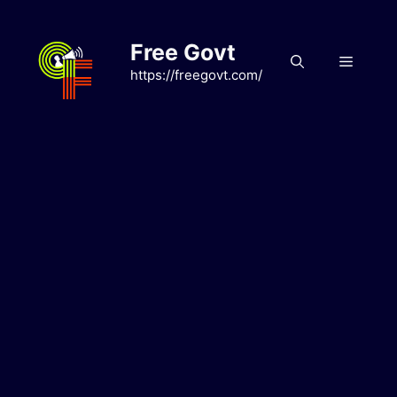
Skip
to
Free Govt
content
Menu
https://freegovt.com/