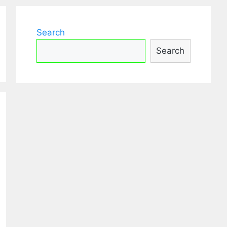
Search
Search