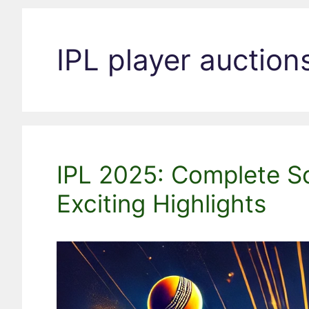
IPL player auction
IPL 2025: Complete S
Exciting Highlights