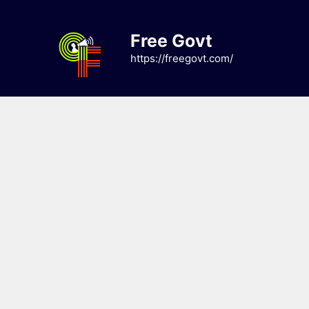
Skip
to
Free Govt
content
https://freegovt.com/