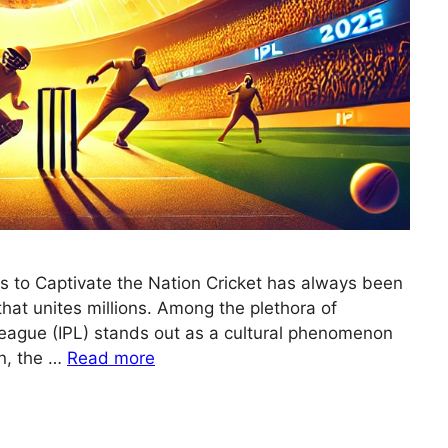
es to Captivate the Nation Cricket has always been
n that unites millions. Among the plethora of
League (IPL) stands out as a cultural phenomenon
n, the …
Read more