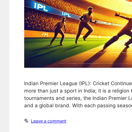
Indian Premier League (IPL): Cricket Continu
more than just a sport in India; it is a religio
tournaments and series, the Indian Premier 
and a global brand. With each passing seaso
Leave a comment