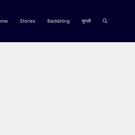
ome
Stories
Backbiting
चुगली