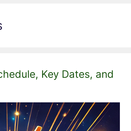
s
chedule, Key Dates, and