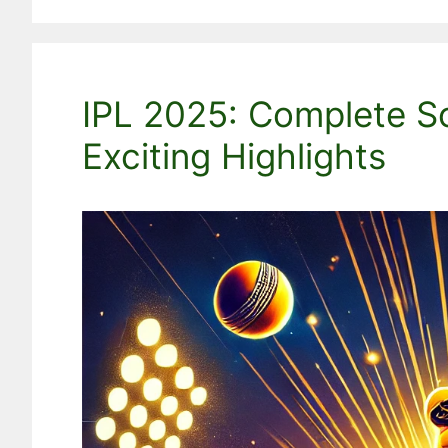
IPL 2025: Complete S
Exciting Highlights