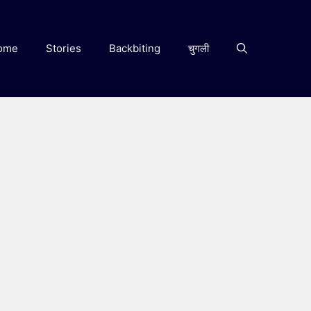
ome
Stories
Backbiting
चुगली