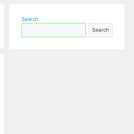
Search
Search