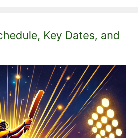
chedule, Key Dates, and