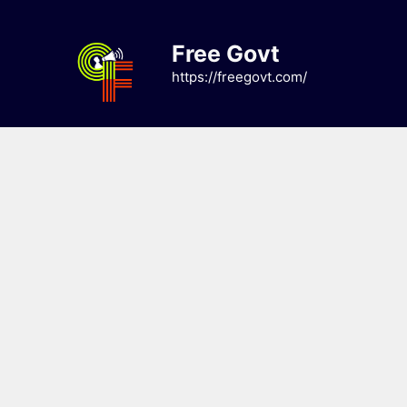
Skip
to
Free Govt
content
https://freegovt.com/