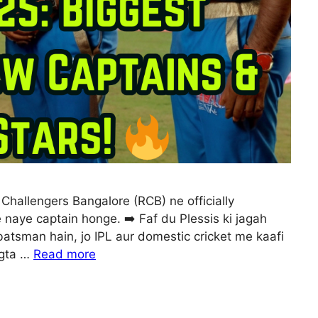
Challengers Bangalore (RCB) ne officially
 naye captain honge. ➡️ Faf du Plessis ki jagah
batsman hain, jo IPL aur domestic cricket me kaafi
agta …
Read more