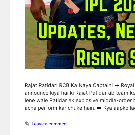
Rajat Patidar: RCB Ka Naya Captain! ➡️ Royal 
announce kiya hai ki Rajat Patidar ab team ke
lene wale Patidar ek explosive middle-order 
acha perform kar chuke hain. ➡️ Kya aapko l
Leave a comment