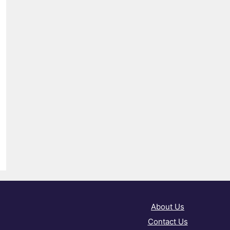
About Us
Contact Us