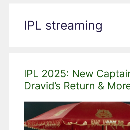
IPL streaming
IPL 2025: New Captain
Dravid’s Return & More