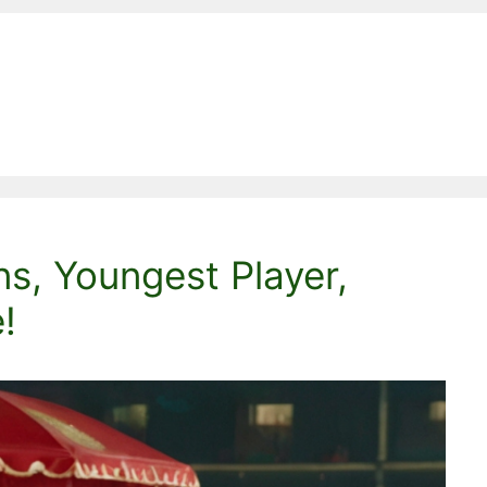
s, Youngest Player,
!