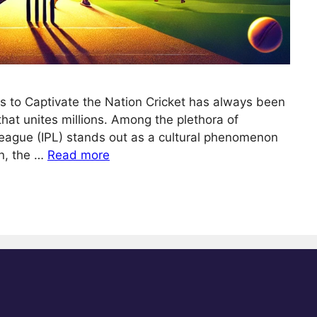
es to Captivate the Nation Cricket has always been
n that unites millions. Among the plethora of
League (IPL) stands out as a cultural phenomenon
n, the …
Read more