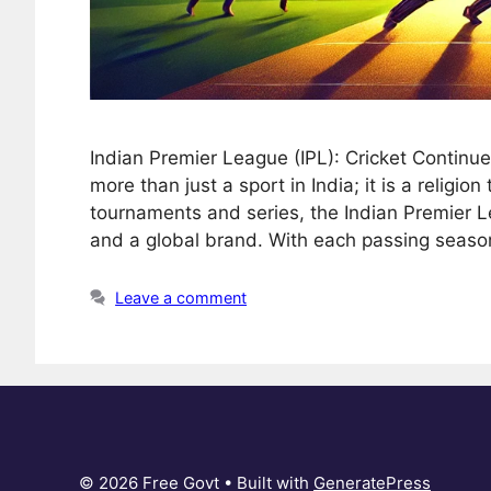
Indian Premier League (IPL): Cricket Continu
more than just a sport in India; it is a religio
tournaments and series, the Indian Premier 
and a global brand. With each passing seaso
Leave a comment
© 2026 Free Govt
• Built with
GeneratePress