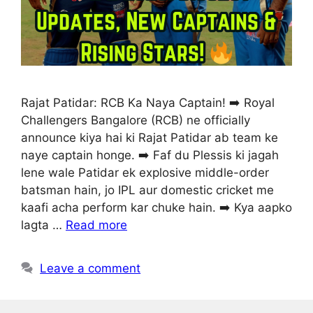
Rajat Patidar: RCB Ka Naya Captain! ➡️ Royal
Challengers Bangalore (RCB) ne officially
announce kiya hai ki Rajat Patidar ab team ke
naye captain honge. ➡️ Faf du Plessis ki jagah
lene wale Patidar ek explosive middle-order
batsman hain, jo IPL aur domestic cricket me
kaafi acha perform kar chuke hain. ➡️ Kya aapko
lagta …
Read more
Leave a comment