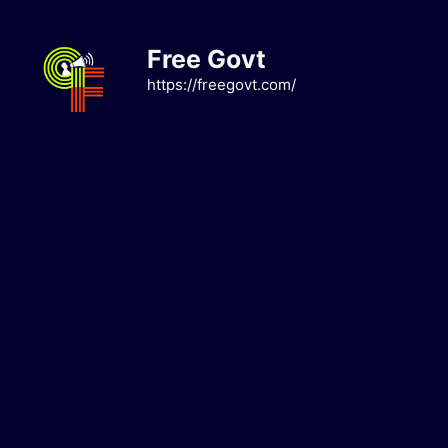
Skip
to
Free Govt
content
https://freegovt.com/