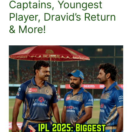
Captains, Youngest
Player, Dravid’s Return
& More!