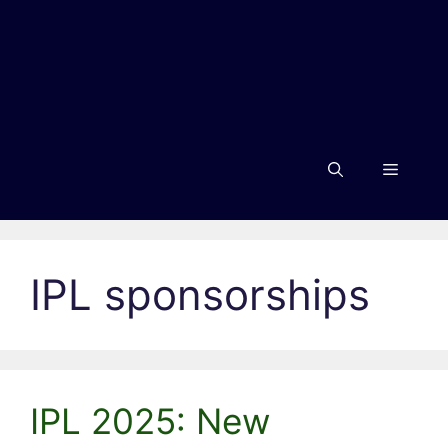
Menu
IPL sponsorships
IPL 2025: New