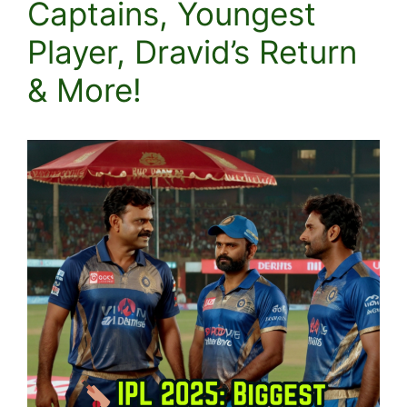
Captains, Youngest
Player, Dravid’s Return
& More!