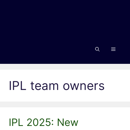
Menu
IPL team owners
IPL 2025: New