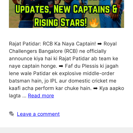
Rajat Patidar: RCB Ka Naya Captain! ➡️ Royal
Challengers Bangalore (RCB) ne officially
announce kiya hai ki Rajat Patidar ab team ke
naye captain honge. ➡️ Faf du Plessis ki jagah
lene wale Patidar ek explosive middle-order
batsman hain, jo IPL aur domestic cricket me
kaafi acha perform kar chuke hain. ➡️ Kya aapko
lagta …
Read more
Leave a comment