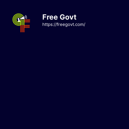
Skip
to
Free Govt
content
https://freegovt.com/