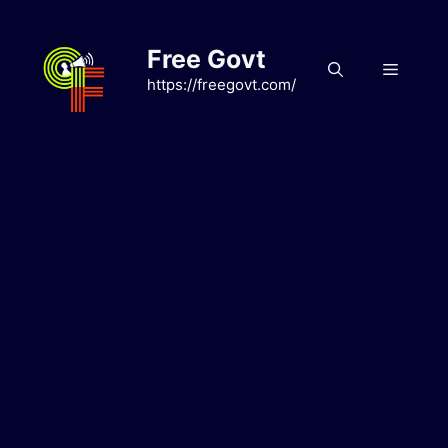
Skip
to
Free Govt
content
Menu
https://freegovt.com/