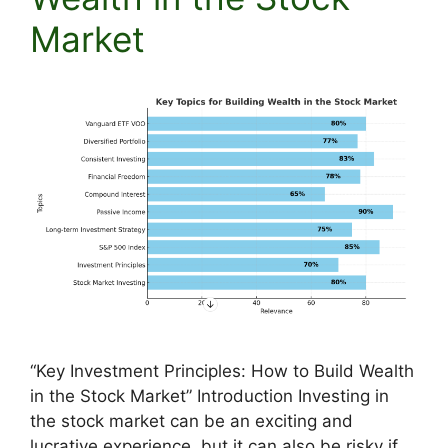
Market
“Key Investment Principles: How to Build Wealth
in the Stock Market” Introduction Investing in
the stock market can be an exciting and
lucrative experience, but it can also be risky if