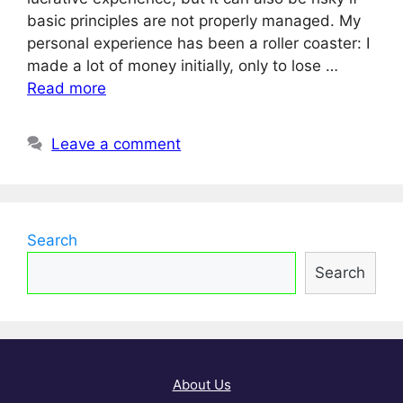
basic principles are not properly managed. My
personal experience has been a roller coaster: I
made a lot of money initially, only to lose …
Read more
Leave a comment
Search
Search
About Us