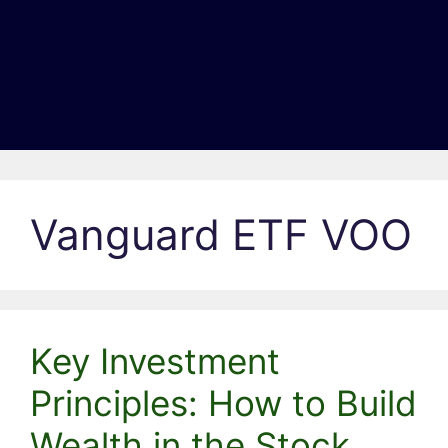
Vanguard ETF VOO
Key Investment
Principles: How to Build
Wealth in the Stock