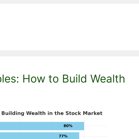
ples: How to Build Wealth