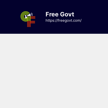
Skip
to
Free Govt
content
https://freegovt.com/