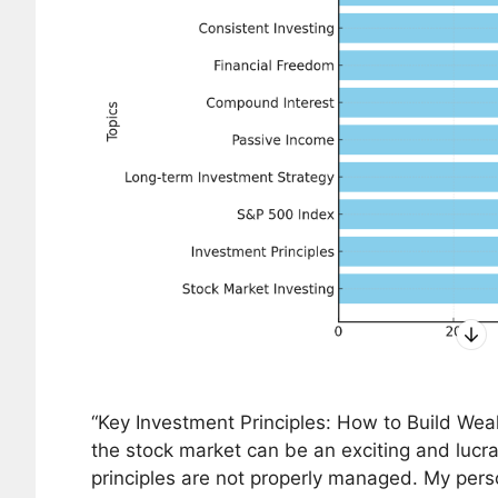
“Key Investment Principles: How to Build Weal
the stock market can be an exciting and lucrat
principles are not properly managed. My pers