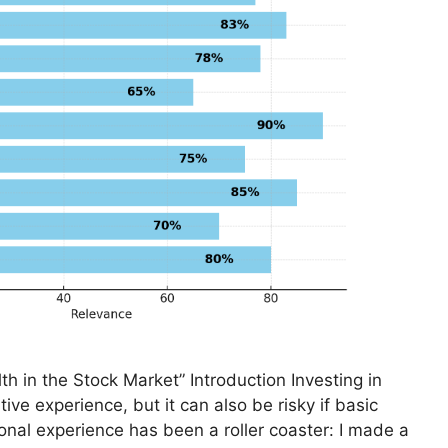
th in the Stock Market” Introduction Investing in
ive experience, but it can also be risky if basic
onal experience has been a roller coaster: I made a