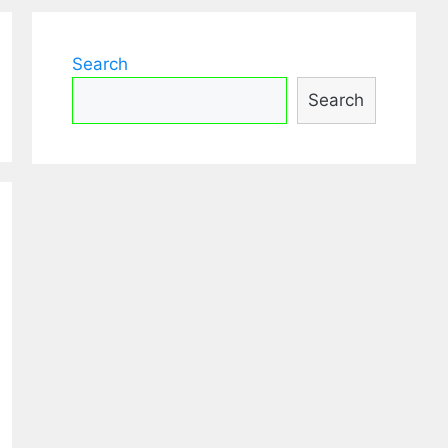
Search
Search