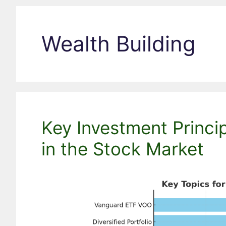
Wealth Building
Key Investment Princi
in the Stock Market