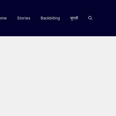
ome
Stories
Backbiting
चुगली