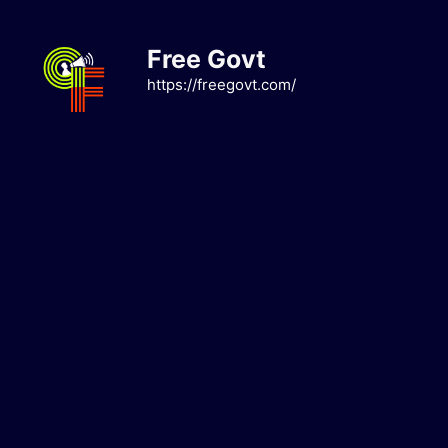
Skip
to
Free Govt
content
https://freegovt.com/