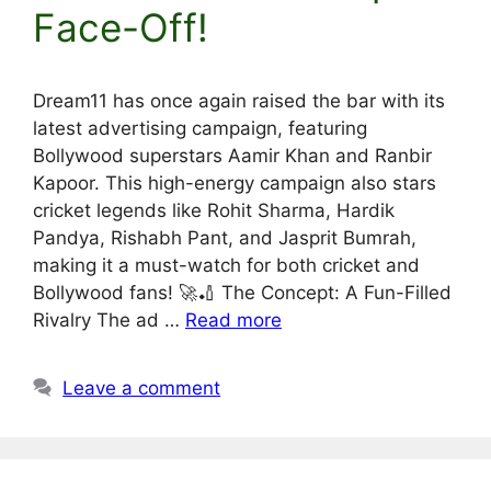
Face-Off!
Dream11 has once again raised the bar with its
latest advertising campaign, featuring
Bollywood superstars Aamir Khan and Ranbir
Kapoor. This high-energy campaign also stars
cricket legends like Rohit Sharma, Hardik
Pandya, Rishabh Pant, and Jasprit Bumrah,
making it a must-watch for both cricket and
Bollywood fans! 🚀🏏 The Concept: A Fun-Filled
Rivalry The ad …
Read more
Leave a comment