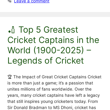
Leave a comment
🏏 Top 5 Greatest
Cricket Captains in the
World (1900-2025) –
Legends of Cricket
🏆 The Impact of Great Cricket Captains Cricket
is more than just a game; it’s a passion that
unites millions of fans worldwide. Over the
years, many cricket captains have left a legacy
that still inspires young cricketers today. From
Sir Donald Bradman to MS Dhoni, cricket has