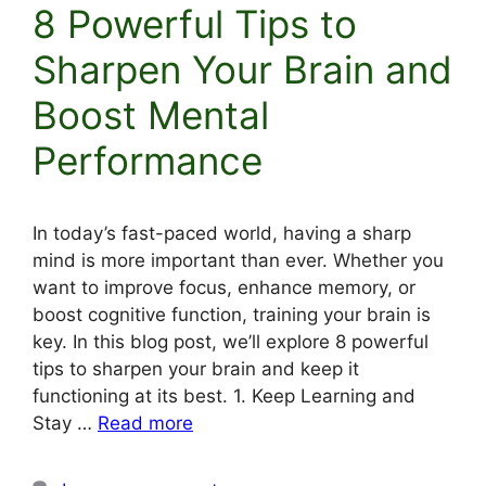
8 Powerful Tips to
Sharpen Your Brain and
Boost Mental
Performance
In today’s fast-paced world, having a sharp
mind is more important than ever. Whether you
want to improve focus, enhance memory, or
boost cognitive function, training your brain is
key. In this blog post, we’ll explore 8 powerful
tips to sharpen your brain and keep it
functioning at its best. 1. Keep Learning and
Stay …
Read more