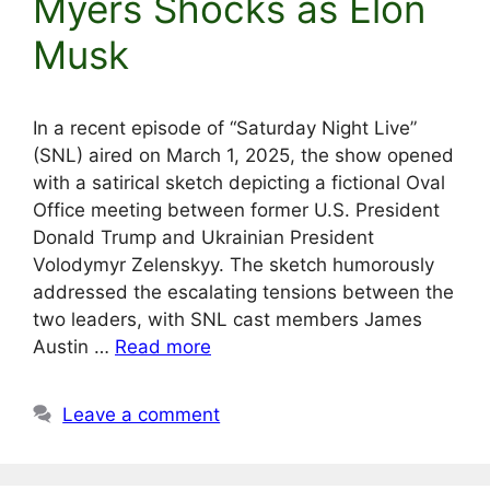
Myers Shocks as Elon
Musk
In a recent episode of “Saturday Night Live”
(SNL) aired on March 1, 2025, the show opened
with a satirical sketch depicting a fictional Oval
Office meeting between former U.S. President
Donald Trump and Ukrainian President
Volodymyr Zelenskyy. The sketch humorously
addressed the escalating tensions between the
two leaders, with SNL cast members James
Austin …
Read more
Leave a comment