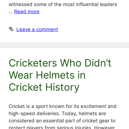
witnessed some of the most influential leaders
…
Read more
Leave a comment
Cricketers Who Didn’t
Wear Helmets in
Cricket History
Cricket is a sport known for its excitement and
high-speed deliveries. Today, helmets are
considered an essential part of cricket gear to
protect players from serious injuries. However,