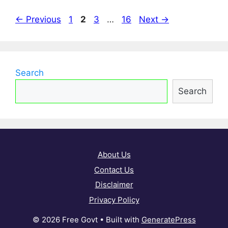
Page
Page
Page
Page
←
Previous
1
2
3
…
16
Next
→
Search
Search
About Us
Contact Us
Disclaimer
Privacy Policy
© 2026 Free Govt
• Built with
GeneratePress