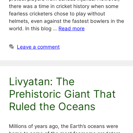
there was a time in cricket history when some
fearless cricketers chose to play without
helmets, even against the fastest bowlers in the
world. In this blog …
Read more
Leave a comment
Livyatan: The
Prehistoric Giant That
Ruled the Oceans
Millions of years ago, the Earth’s oceans were