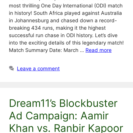
most thrilling One Day International (ODI) match
in history! South Africa played against Australia
in Johannesburg and chased down a record-
breaking 434 runs, making it the highest
successful run chase in ODI history. Let’s dive
into the exciting details of this legendary match!
Match Summary Date: March …
Read more
Leave a comment
Dream11’s Blockbuster
Ad Campaign: Aamir
Khan vs. Ranbir Kapoor