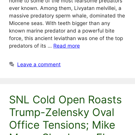
home to some of the most fearsome predators
ever known. Among them, Livyatan melvillei, a
massive predatory sperm whale, dominated the
Miocene seas. With teeth bigger than any
known marine predator and a powerful bite
force, this ancient leviathan was one of the top
predators of its …
Read more
Leave a comment
SNL Cold Open Roasts
Trump-Zelensky Oval
Office Tensions; Mike