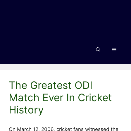
Menu
The Greatest ODI
Match Ever In Cricket
History
On March 12, 2006, cricket fans witnessed the