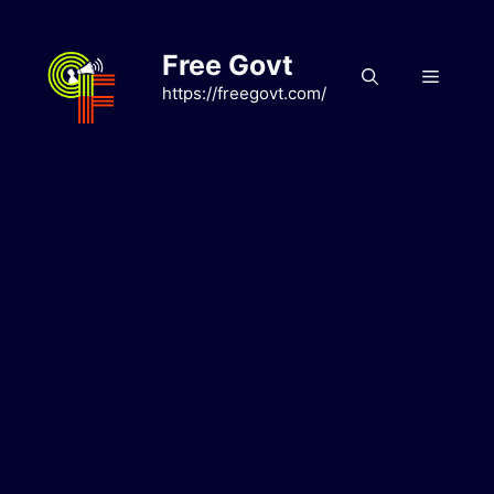
Skip
to
Free Govt
content
Menu
https://freegovt.com/