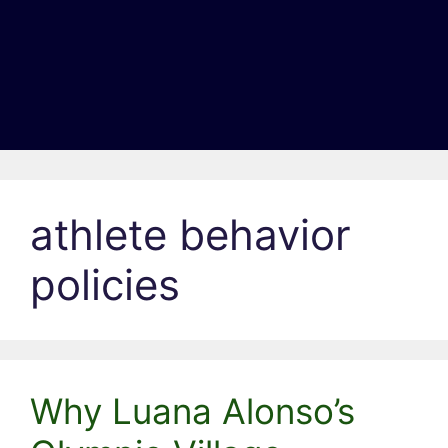
athlete behavior
policies
Why Luana Alonso’s