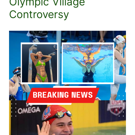
Olympic Village
Controversy