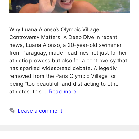
Why Luana Alonso’s Olympic Village
Controversy Matters: A Deep Dive In recent
news, Luana Alonso, a 20-year-old swimmer
from Paraguay, made headlines not just for her
athletic prowess but also for a controversy that
has sparked widespread debate. Allegedly
removed from the Paris Olympic Village for
being “too beautiful” and distracting to other
athletes, this …
Read more
Leave a comment