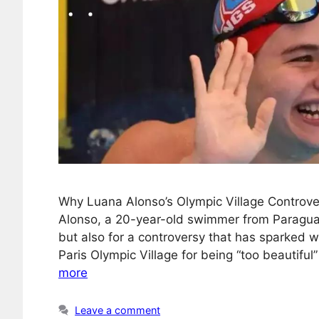
Why Luana Alonso’s Olympic Village Controve
Alonso, a 20-year-old swimmer from Paraguay
but also for a controversy that has sparked
Paris Olympic Village for being “too beautiful”
more
Leave a comment