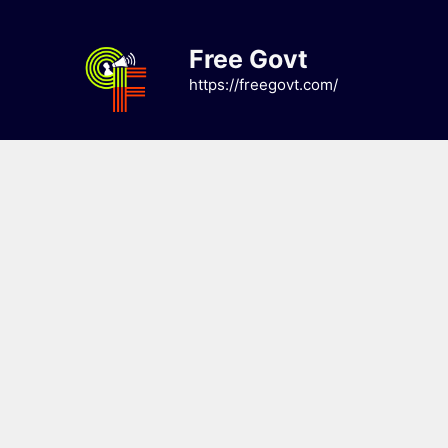
Skip
to
Free Govt
content
https://freegovt.com/