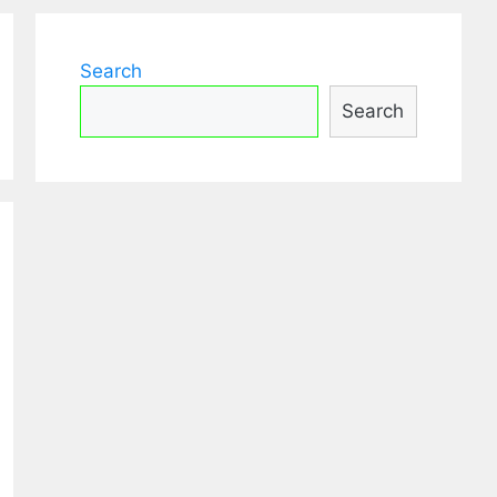
Search
Search