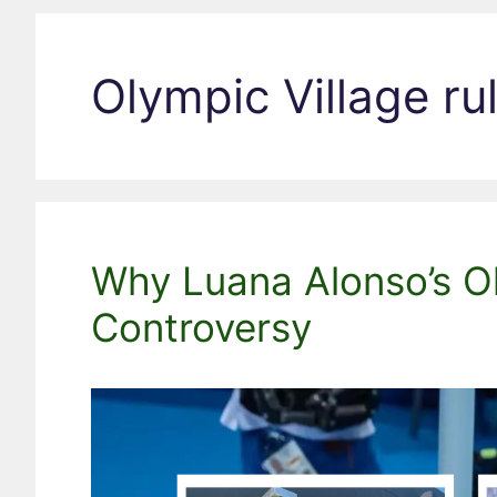
Olympic Village ru
Why Luana Alonso’s Ol
Controversy