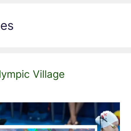
les
ympic Village