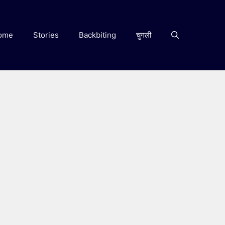
ome
Stories
Backbiting
चुगली