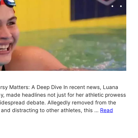
rsy Matters: A Deep Dive In recent news, Luana
, made headlines not just for her athletic prowess
 widespread debate. Allegedly removed from the
 and distracting to other athletes, this …
Read