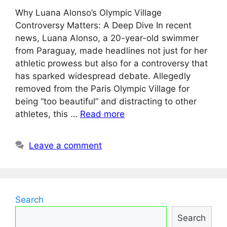
Why Luana Alonso’s Olympic Village
Controversy Matters: A Deep Dive In recent
news, Luana Alonso, a 20-year-old swimmer
from Paraguay, made headlines not just for her
athletic prowess but also for a controversy that
has sparked widespread debate. Allegedly
removed from the Paris Olympic Village for
being “too beautiful” and distracting to other
athletes, this …
Read more
Leave a comment
Search
Search