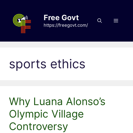
Skip
to
Free Govt
content
Menu
https://freegovt.com/
sports ethics
Why Luana Alonso’s
Olympic Village
Controversy