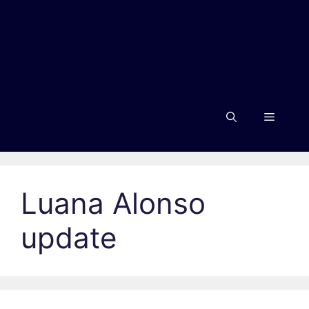
Menu
Luana Alonso
update