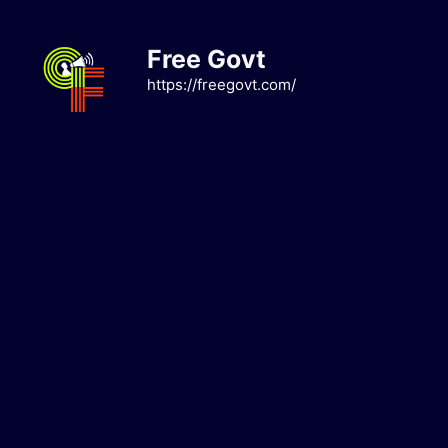
Skip
to
Free Govt
content
https://freegovt.com/