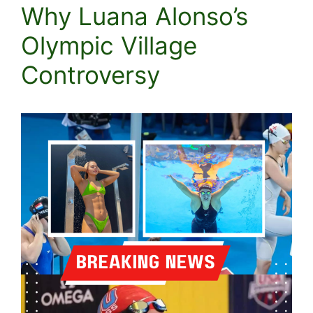
Why Luana Alonso’s
Olympic Village
Controversy