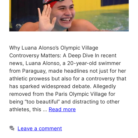
Why Luana Alonso’s Olympic Village
Controversy Matters: A Deep Dive In recent
news, Luana Alonso, a 20-year-old swimmer
from Paraguay, made headlines not just for her
athletic prowess but also for a controversy that
has sparked widespread debate. Allegedly
removed from the Paris Olympic Village for
being “too beautiful” and distracting to other
athletes, this …
Read more
Leave a comment