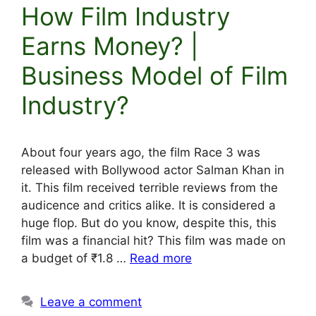
How Film Industry
Earns Money? |
Business Model of Film
Industry?
About four years ago, the film Race 3 was
released with Bollywood actor Salman Khan in
it. This film received terrible reviews from the
audicence and critics alike. It is considered a
huge flop. But do you know, despite this, this
film was a financial hit? This film was made on
a budget of ₹1.8 …
Read more
Leave a comment