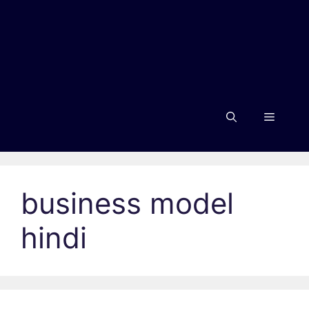
Menu
business model
hindi