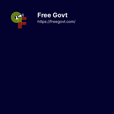
Skip
to
Free Govt
content
https://freegovt.com/