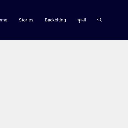
ome
Stories
Backbiting
चुगली