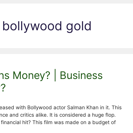
 bollywood gold
ns Money? | Business
y?
leased with Bollywood actor Salman Khan in it. This
ce and critics alike. It is considered a huge flop.
a financial hit? This film was made on a budget of