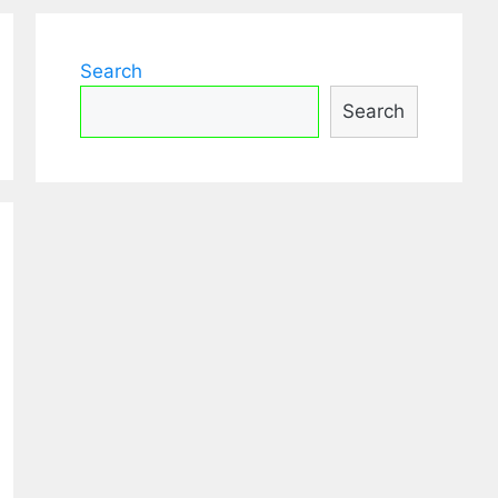
Search
Search