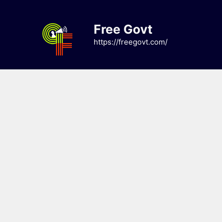
Skip
to
Free Govt
content
https://freegovt.com/