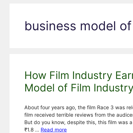
business model of
How Film Industry Ear
Model of Film Industr
About four years ago, the film Race 3 was re
film received terrible reviews from the audicen
But do you know, despite this, this film was 
₹1.8 …
Read more