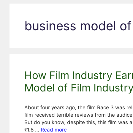
business model of 
How Film Industry Ear
Model of Film Industr
About four years ago, the film Race 3 was re
film received terrible reviews from the audicen
But do you know, despite this, this film was 
₹1.8 …
Read more