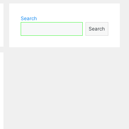
Search
Search