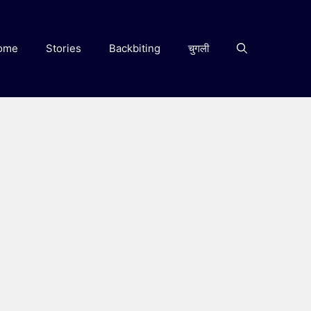
ome
Stories
Backbiting
चुगली