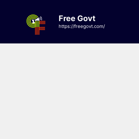
Skip
to
Free Govt
content
https://freegovt.com/