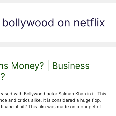
bollywood on netflix
ns Money? | Business
y?
leased with Bollywood actor Salman Khan in it. This
ce and critics alike. It is considered a huge flop.
a financial hit? This film was made on a budget of