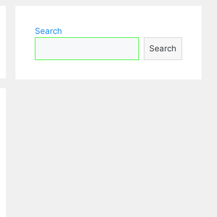
Search
Search