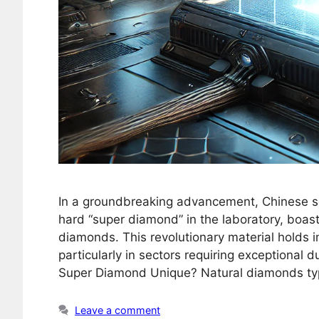
In a groundbreaking advancement, Chinese sci
hard “super diamond” in the laboratory, boas
diamonds. This revolutionary material holds i
particularly in sectors requiring exceptional 
Super Diamond Unique? Natural diamonds typi
Leave a comment