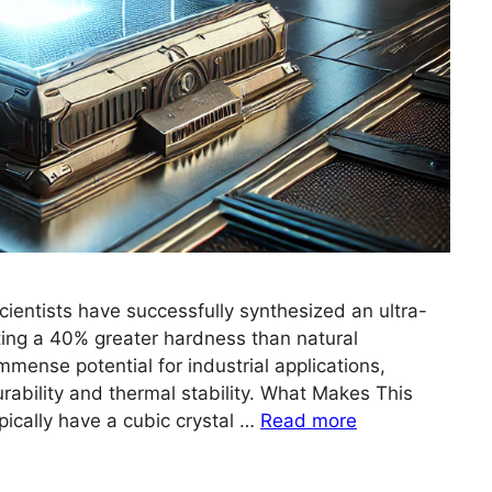
entists have successfully synthesized an ultra-
ting a 40% greater hardness than natural
mmense potential for industrial applications,
durability and thermal stability. What Makes This
cally have a cubic crystal …
Read more