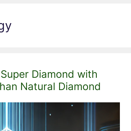
gy
: Super Diamond with
han Natural Diamond