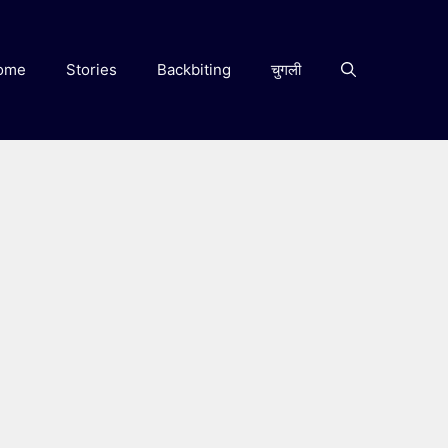
ome
Stories
Backbiting
चुगली