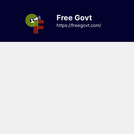
Skip
to
Free Govt
content
https://freegovt.com/