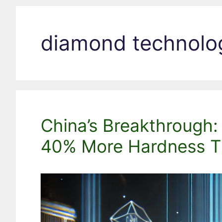
diamond technolo
China’s Breakthrough
40% More Hardness T