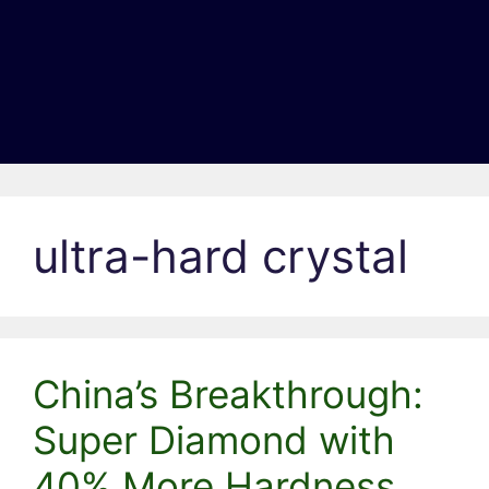
ultra-hard crystal
China’s Breakthrough:
Super Diamond with
40% More Hardness