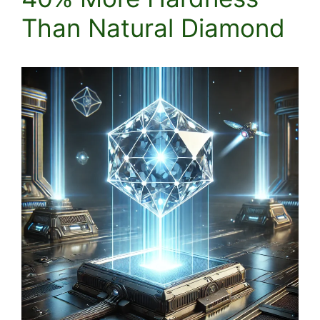
Than Natural Diamond