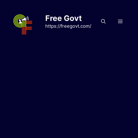
Skip
to
Free Govt
content
Menu
https://freegovt.com/