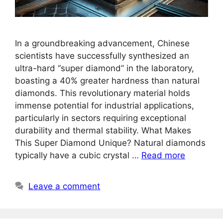
In a groundbreaking advancement, Chinese
scientists have successfully synthesized an
ultra-hard “super diamond” in the laboratory,
boasting a 40% greater hardness than natural
diamonds. This revolutionary material holds
immense potential for industrial applications,
particularly in sectors requiring exceptional
durability and thermal stability. What Makes
This Super Diamond Unique? Natural diamonds
typically have a cubic crystal …
Read more
Leave a comment