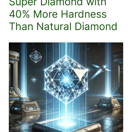
Super Diamond with
40% More Hardness
Than Natural Diamond