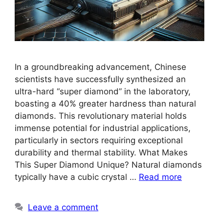
In a groundbreaking advancement, Chinese
scientists have successfully synthesized an
ultra-hard “super diamond” in the laboratory,
boasting a 40% greater hardness than natural
diamonds. This revolutionary material holds
immense potential for industrial applications,
particularly in sectors requiring exceptional
durability and thermal stability. What Makes
This Super Diamond Unique? Natural diamonds
typically have a cubic crystal …
Read more
Leave a comment