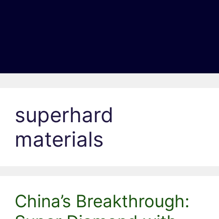
superhard
materials
China’s Breakthrough: