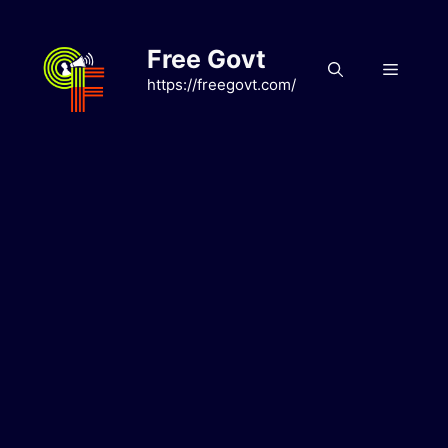
Skip
to
Free Govt
content
Menu
https://freegovt.com/