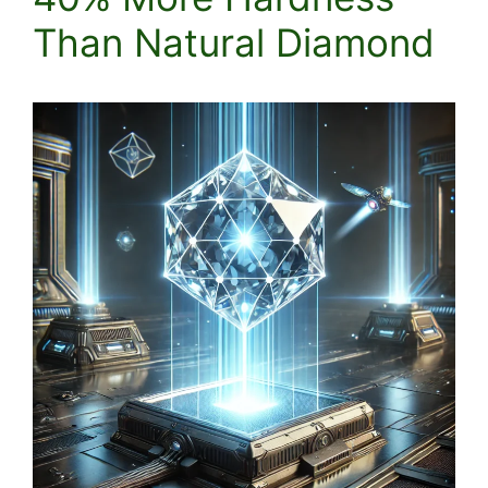
Than Natural Diamond