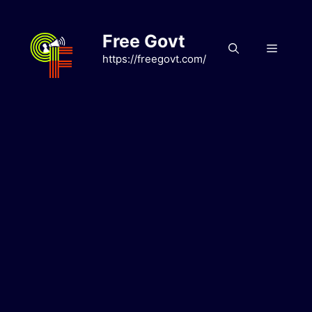
Skip
to
Free Govt
content
Menu
https://freegovt.com/