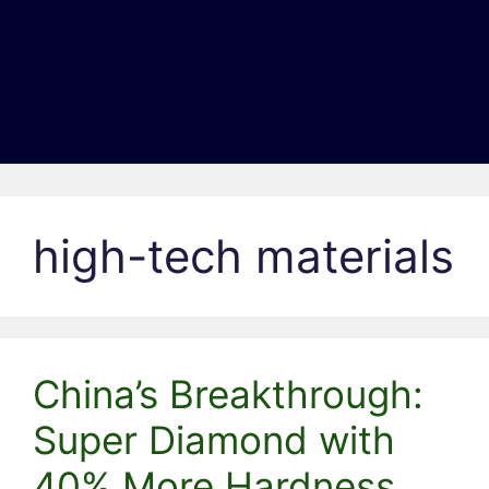
high-tech materials
China’s Breakthrough:
Super Diamond with
40% More Hardness