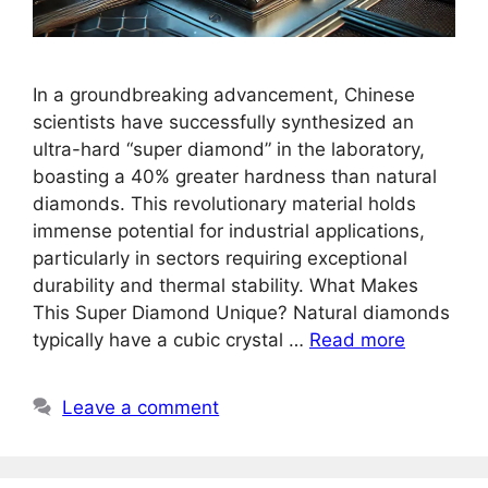
In a groundbreaking advancement, Chinese
scientists have successfully synthesized an
ultra-hard “super diamond” in the laboratory,
boasting a 40% greater hardness than natural
diamonds. This revolutionary material holds
immense potential for industrial applications,
particularly in sectors requiring exceptional
durability and thermal stability. What Makes
This Super Diamond Unique? Natural diamonds
typically have a cubic crystal …
Read more
Leave a comment