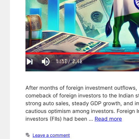
After months of foreign investment outflows
comeback of foreign investors to the Indian s
strong auto sales, steady GDP growth, and i
cautious optimism among investors. Foreign In
investors (FIIs) had been …
Read more
Leave a comment