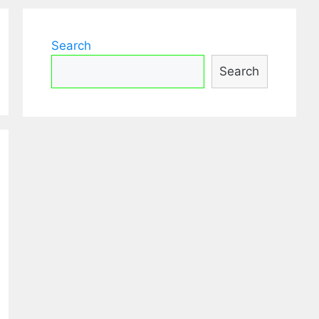
Search
Search