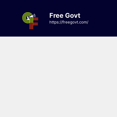
Skip
to
Free Govt
content
https://freegovt.com/