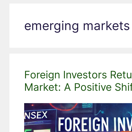
emerging markets
Foreign Investors Retu
Market: A Positive Shi