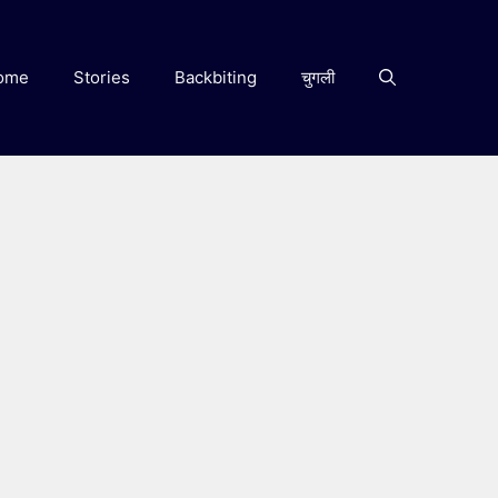
ome
Stories
Backbiting
चुगली