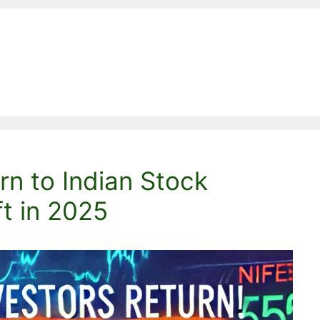
rn to Indian Stock
ft in 2025