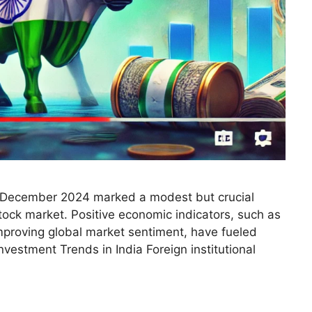
, December 2024 marked a modest but crucial
tock market. Positive economic indicators, such as
mproving global market sentiment, have fueled
vestment Trends in India Foreign institutional