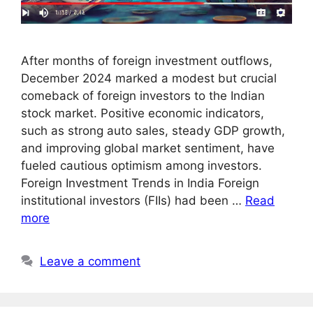
After months of foreign investment outflows,
December 2024 marked a modest but crucial
comeback of foreign investors to the Indian
stock market. Positive economic indicators,
such as strong auto sales, steady GDP growth,
and improving global market sentiment, have
fueled cautious optimism among investors.
Foreign Investment Trends in India Foreign
institutional investors (FIIs) had been …
Read
more
Leave a comment