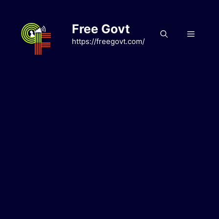
Skip
to
Free Govt
content
Menu
https://freegovt.com/