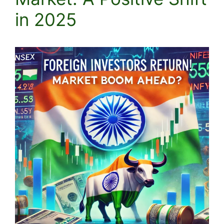
in 2025