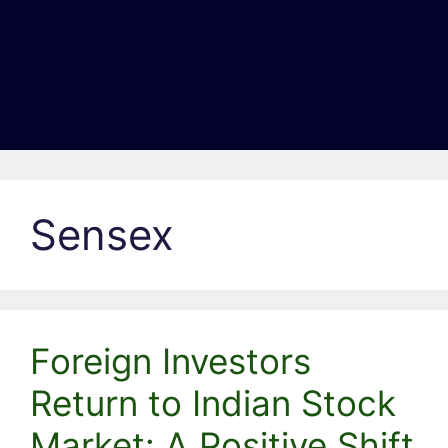
Sensex
Foreign Investors
Return to Indian Stock
Market: A Positive Shift