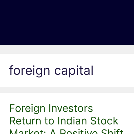
foreign capital
Foreign Investors
Return to Indian Stock
Market: A Positive Shift