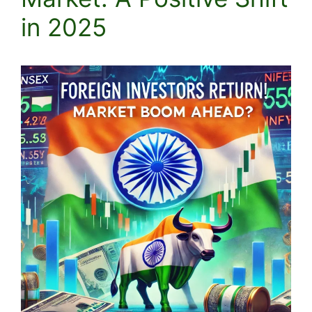
in 2025