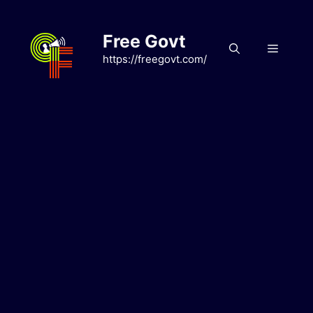
Skip
to
Free Govt
content
Menu
https://freegovt.com/