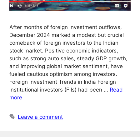
After months of foreign investment outflows,
December 2024 marked a modest but crucial
comeback of foreign investors to the Indian
stock market. Positive economic indicators,
such as strong auto sales, steady GDP growth,
and improving global market sentiment, have
fueled cautious optimism among investors.
Foreign Investment Trends in India Foreign
institutional investors (FIIs) had been …
Read
more
Leave a comment