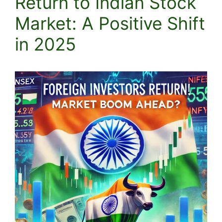
Return to Indian Stock
Market: A Positive Shift
in 2025