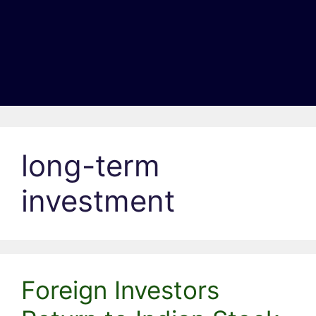
long-term
investment
Foreign Investors