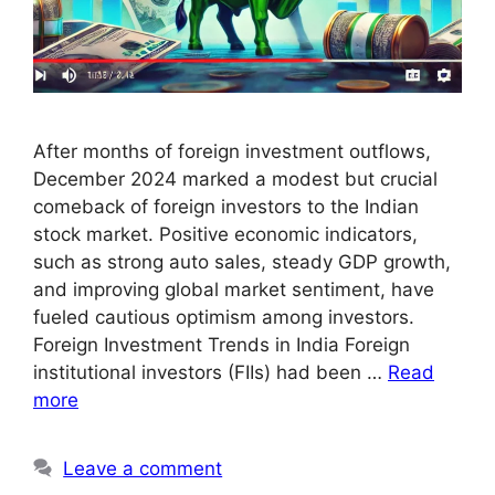
After months of foreign investment outflows,
December 2024 marked a modest but crucial
comeback of foreign investors to the Indian
stock market. Positive economic indicators,
such as strong auto sales, steady GDP growth,
and improving global market sentiment, have
fueled cautious optimism among investors.
Foreign Investment Trends in India Foreign
institutional investors (FIIs) had been …
Read
more
Leave a comment