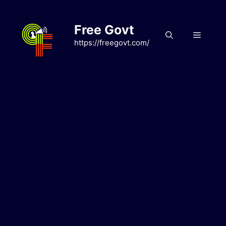
Skip
to
Free Govt
content
Menu
https://freegovt.com/