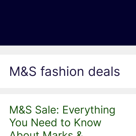
M&S fashion deals
M&S Sale: Everything
You Need to Know
About Marks &