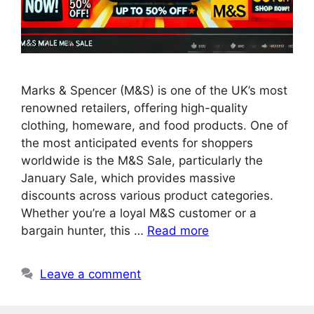
Marks & Spencer (M&S) is one of the UK’s most
renowned retailers, offering high-quality
clothing, homeware, and food products. One of
the most anticipated events for shoppers
worldwide is the M&S Sale, particularly the
January Sale, which provides massive
discounts across various product categories.
Whether you’re a loyal M&S customer or a
bargain hunter, this …
Read more
Leave a comment