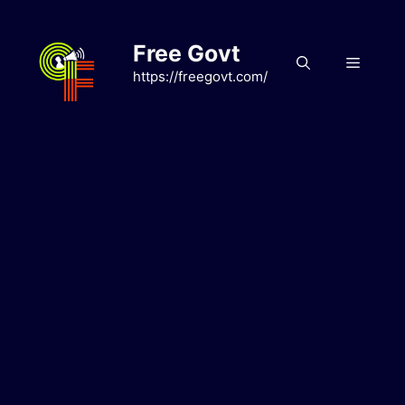
Skip
to
Free Govt
content
Menu
https://freegovt.com/