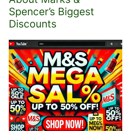
Spencer’s Biggest
Discounts