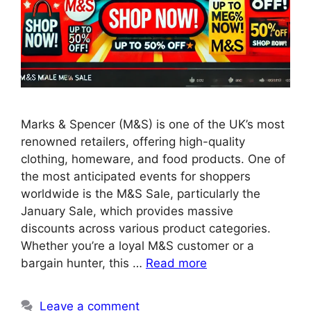
Marks & Spencer (M&S) is one of the UK’s most
renowned retailers, offering high-quality
clothing, homeware, and food products. One of
the most anticipated events for shoppers
worldwide is the M&S Sale, particularly the
January Sale, which provides massive
discounts across various product categories.
Whether you’re a loyal M&S customer or a
bargain hunter, this …
Read more
Leave a comment