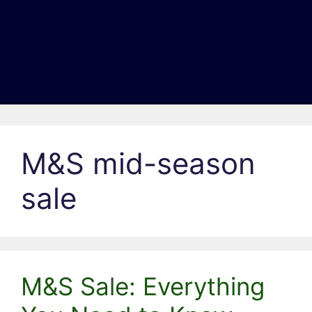
M&S mid-season
sale
M&S Sale: Everything