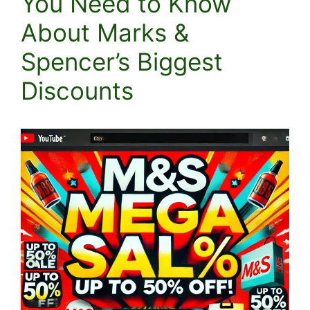
You Need to Know
About Marks &
Spencer’s Biggest
Discounts