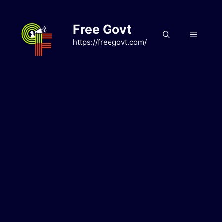
Skip
to
Free Govt
content
Menu
https://freegovt.com/