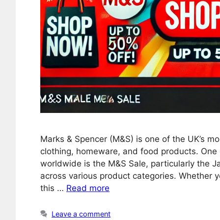
Marks & Spencer (M&S) is one of the UK’s mos
clothing, homeware, and food products. One 
worldwide is the M&S Sale, particularly the 
across various product categories. Whether y
this …
Read more
Leave a comment