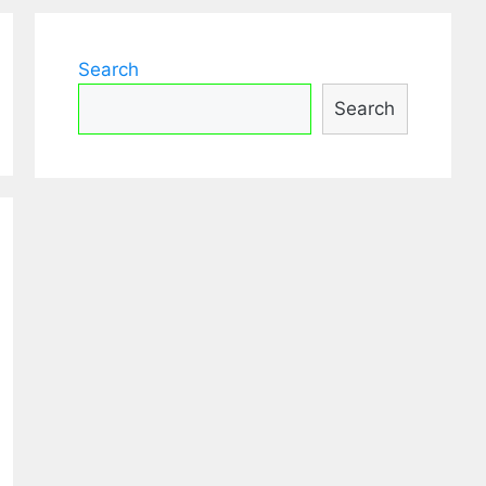
Search
Search