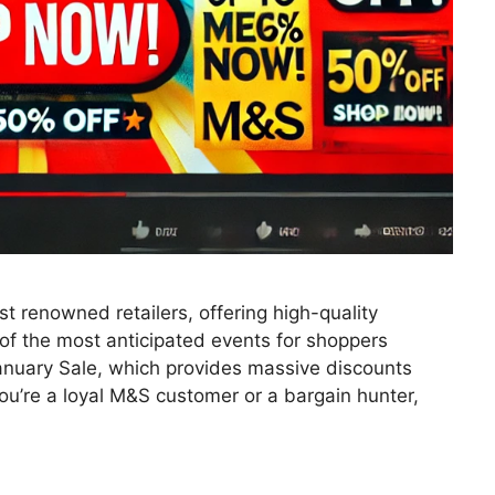
t renowned retailers, offering high-quality
of the most anticipated events for shoppers
January Sale, which provides massive discounts
ou’re a loyal M&S customer or a bargain hunter,