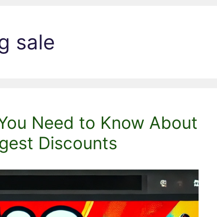
g sale
 You Need to Know About
gest Discounts