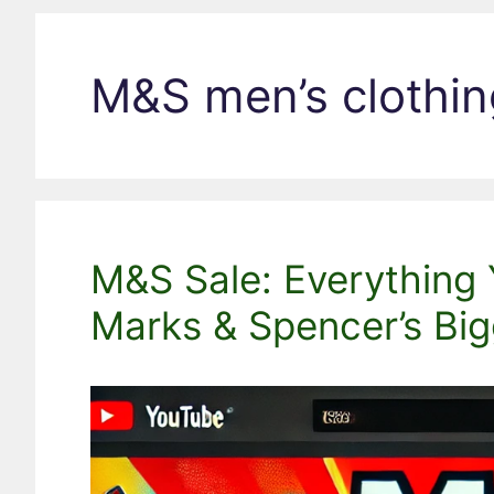
M&S men’s clothin
M&S Sale: Everything
Marks & Spencer’s Big