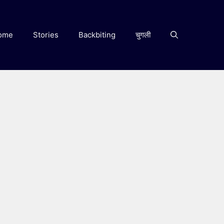
ome
Stories
Backbiting
चुगली