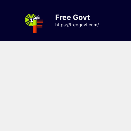
Skip
to
Free Govt
content
https://freegovt.com/