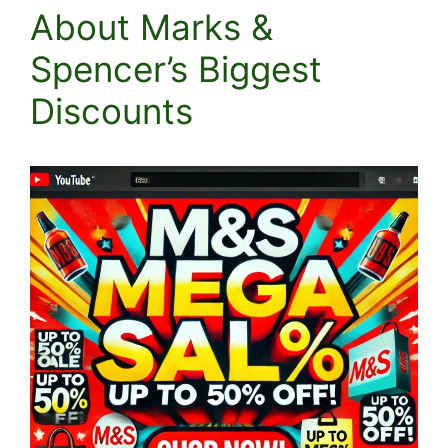
About Marks &
Spencer’s Biggest
Discounts