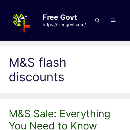
Skip
to
Free Govt
content
Menu
https://freegovt.com/
M&S flash
discounts
M&S Sale: Everything
You Need to Know