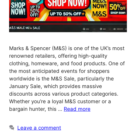
Marks & Spencer (M&S) is one of the UK’s most
renowned retailers, offering high-quality
clothing, homeware, and food products. One of
the most anticipated events for shoppers
worldwide is the M&S Sale, particularly the
January Sale, which provides massive
discounts across various product categories.
Whether you’re a loyal M&S customer or a
bargain hunter, this …
Read more
Leave a comment