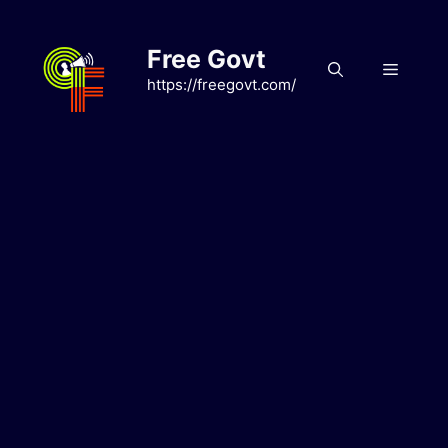
Skip
to
Free Govt
content
Menu
https://freegovt.com/