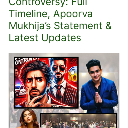
Controversy: Full
Timeline, Apoorva
Mukhija’s Statement &
Latest Updates