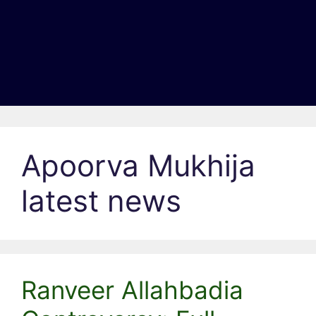
Apoorva Mukhija
latest news
Ranveer Allahbadia