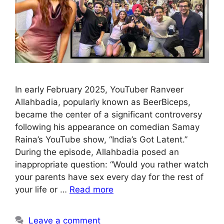
In early February 2025, YouTuber Ranveer
Allahbadia, popularly known as BeerBiceps,
became the center of a significant controversy
following his appearance on comedian Samay
Raina’s YouTube show, “India’s Got Latent.”
During the episode, Allahbadia posed an
inappropriate question: “Would you rather watch
your parents have sex every day for the rest of
your life or …
Read more
Leave a comment