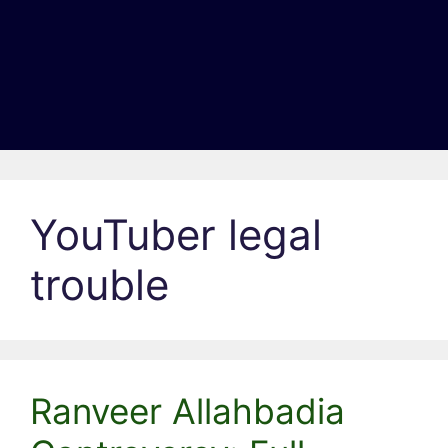
YouTuber legal
trouble
Ranveer Allahbadia