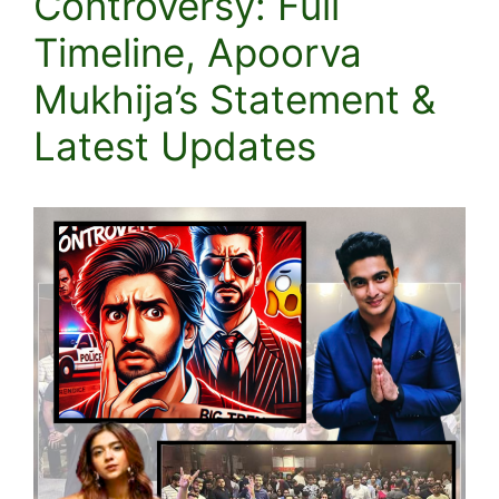
Controversy: Full
Timeline, Apoorva
Mukhija’s Statement &
Latest Updates