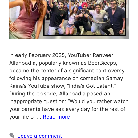
In early February 2025, YouTuber Ranveer
Allahbadia, popularly known as BeerBiceps,
became the center of a significant controversy
following his appearance on comedian Samay
Raina’s YouTube show, “India’s Got Latent.”
During the episode, Allahbadia posed an
inappropriate question: “Would you rather watch
your parents have sex every day for the rest of
your life or …
Read more
Leave a comment