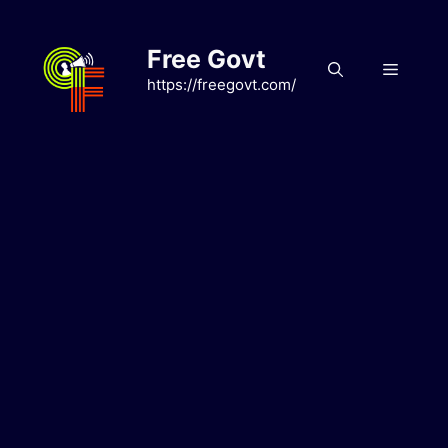
Skip
to
Free Govt
content
Menu
https://freegovt.com/