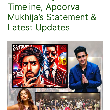
Timeline, Apoorva
Mukhija’s Statement &
Latest Updates