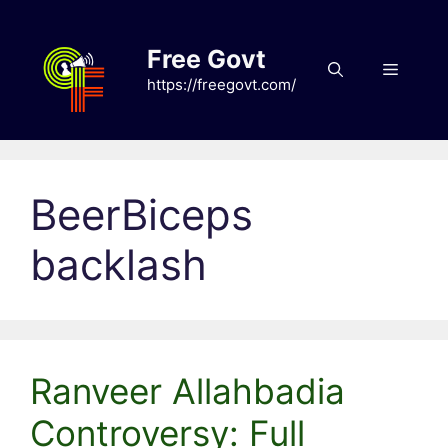
Skip
to
Free Govt
content
Menu
https://freegovt.com/
BeerBiceps
backlash
Ranveer Allahbadia
Controversy: Full