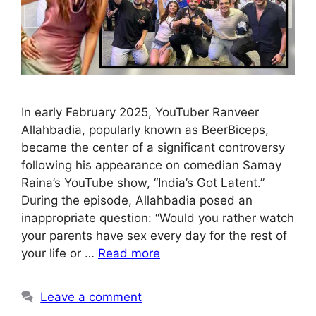
In early February 2025, YouTuber Ranveer
Allahbadia, popularly known as BeerBiceps,
became the center of a significant controversy
following his appearance on comedian Samay
Raina’s YouTube show, “India’s Got Latent.”
During the episode, Allahbadia posed an
inappropriate question: “Would you rather watch
your parents have sex every day for the rest of
your life or …
Read more
Leave a comment