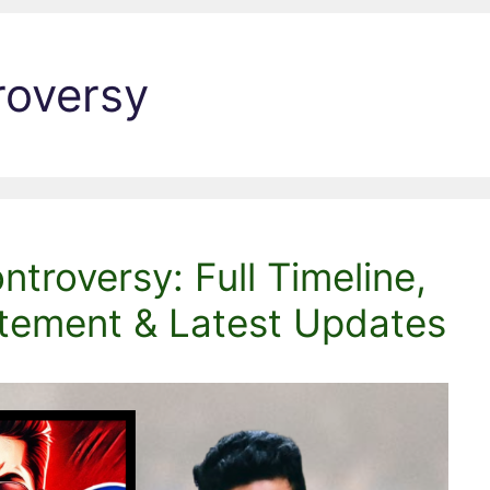
roversy
troversy: Full Timeline,
atement & Latest Updates