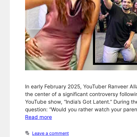
In early February 2025, YouTuber Ranveer Al
the center of a significant controversy foll
YouTube show, “India’s Got Latent.” During t
question: “Would you rather watch your parent
Read more
Leave a comment