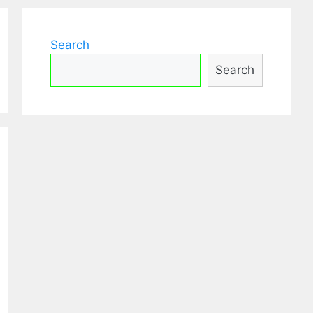
Search
Search