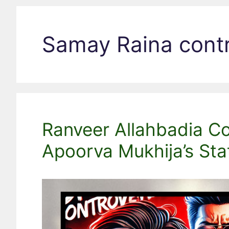
Samay Raina cont
Ranveer Allahbadia Con
Apoorva Mukhija’s St