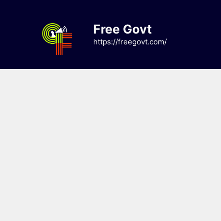
Skip
to
Free Govt
content
https://freegovt.com/