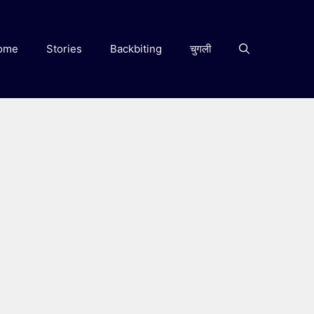
ome
Stories
Backbiting
चुगली