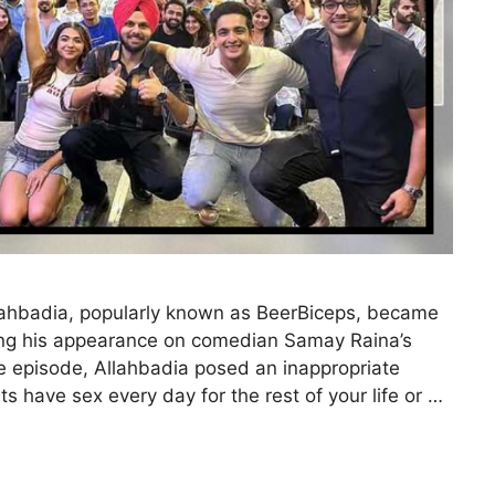
lahbadia, popularly known as BeerBiceps, became
owing his appearance on comedian Samay Raina’s
he episode, Allahbadia posed an inappropriate
s have sex every day for the rest of your life or …