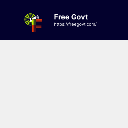
Skip
to
Free Govt
content
https://freegovt.com/