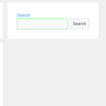
Search
Search