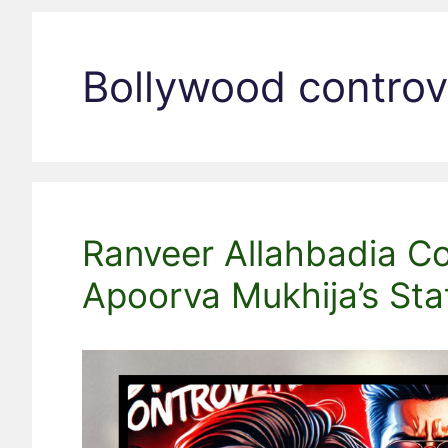
Bollywood controv
Ranveer Allahbadia Con
Apoorva Mukhija’s St