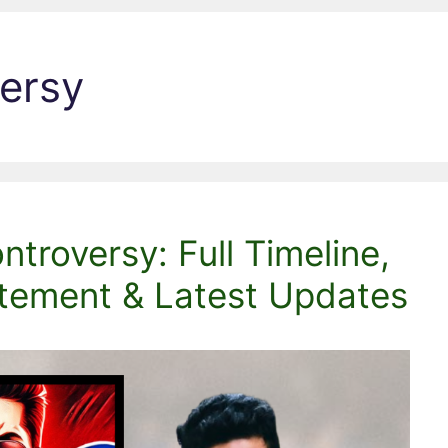
ersy
troversy: Full Timeline,
atement & Latest Updates