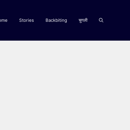
ome
Stories
Backbiting
चुगली