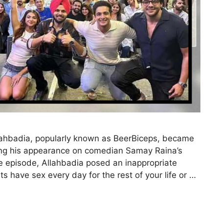
lahbadia, popularly known as BeerBiceps, became
owing his appearance on comedian Samay Raina’s
he episode, Allahbadia posed an inappropriate
s have sex every day for the rest of your life or …