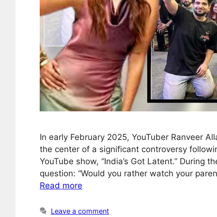
In early February 2025, YouTuber Ranveer Al
the center of a significant controversy foll
YouTube show, “India’s Got Latent.” During t
question: “Would you rather watch your parent
Read more
Leave a comment