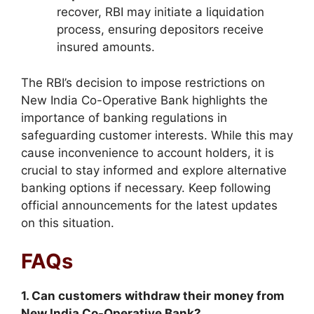
recover, RBI may initiate a liquidation
process, ensuring depositors receive
insured amounts.
The RBI’s decision to impose restrictions on
New India Co-Operative Bank highlights the
importance of banking regulations in
safeguarding customer interests. While this may
cause inconvenience to account holders, it is
crucial to stay informed and explore alternative
banking options if necessary. Keep following
official announcements for the latest updates
on this situation.
FAQs
1. Can customers withdraw their money from
New India Co-Operative Bank?