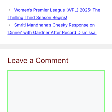
Women’s Premier League (WPL) 2025: The
Thrilling Third Season Begins!
Smriti Mandhana’s Cheeky Response on
‘Dinner’ with Gardner After Record Dismissal
Leave a Comment
Comment