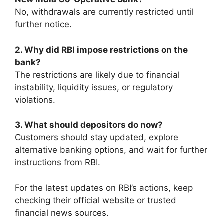
No, withdrawals are currently restricted until
further notice.
2. Why did RBI impose restrictions on the
bank?
The restrictions are likely due to financial
instability, liquidity issues, or regulatory
violations.
3. What should depositors do now?
Customers should stay updated, explore
alternative banking options, and wait for further
instructions from RBI.
For the latest updates on RBI’s actions, keep
checking their official website or trusted
financial news sources.