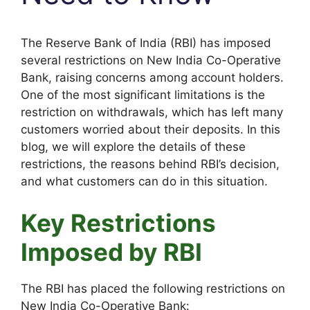
The Reserve Bank of India (RBI) has imposed
several restrictions on New India Co-Operative
Bank, raising concerns among account holders.
One of the most significant limitations is the
restriction on withdrawals, which has left many
customers worried about their deposits. In this
blog, we will explore the details of these
restrictions, the reasons behind RBI’s decision,
and what customers can do in this situation.
Key Restrictions
Imposed by RBI
The RBI has placed the following restrictions on
New India Co-Operative Bank: