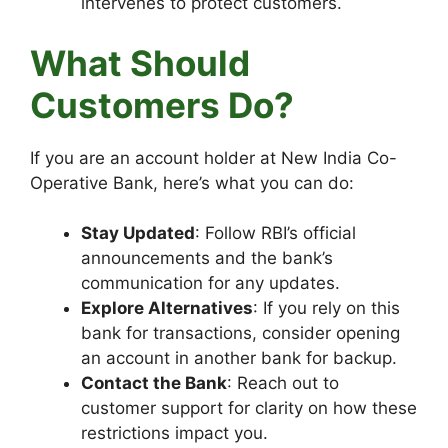
intervenes to protect customers.
What Should
Customers Do?
If you are an account holder at New India Co-
Operative Bank, here’s what you can do:
Stay Updated
: Follow RBI’s official
announcements and the bank’s
communication for any updates.
Explore Alternatives
: If you rely on this
bank for transactions, consider opening
an account in another bank for backup.
Contact the Bank
: Reach out to
customer support for clarity on how these
restrictions impact you.