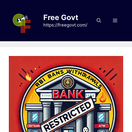
Skip
to
Free Govt
content
Menu
https://freegovt.com/