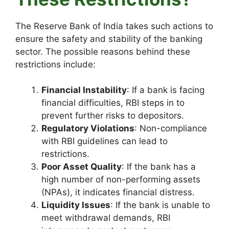
The Reserve Bank of India takes such actions to
ensure the safety and stability of the banking
sector. The possible reasons behind these
restrictions include:
Financial Instability
: If a bank is facing
financial difficulties, RBI steps in to
prevent further risks to depositors.
Regulatory Violations
: Non-compliance
with RBI guidelines can lead to
restrictions.
Poor Asset Quality
: If the bank has a
high number of non-performing assets
(NPAs), it indicates financial distress.
Liquidity Issues
: If the bank is unable to
meet withdrawal demands, RBI