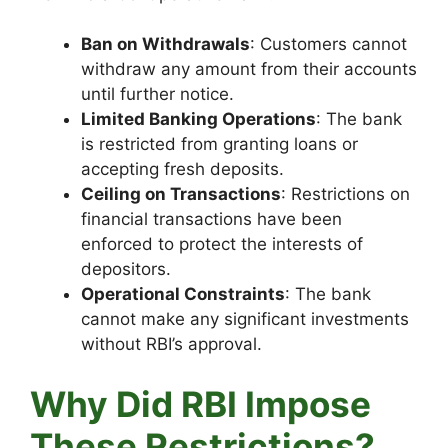
Ban on Withdrawals
: Customers cannot
withdraw any amount from their accounts
until further notice.
Limited Banking Operations
: The bank
is restricted from granting loans or
accepting fresh deposits.
Ceiling on Transactions
: Restrictions on
financial transactions have been
enforced to protect the interests of
depositors.
Operational Constraints
: The bank
cannot make any significant investments
without RBI’s approval.
Why Did RBI Impose
These Restrictions?