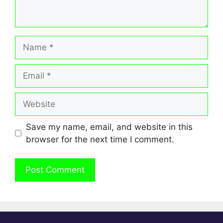
Name
Email
Website
Save my name, email, and website in this
browser for the next time I comment.