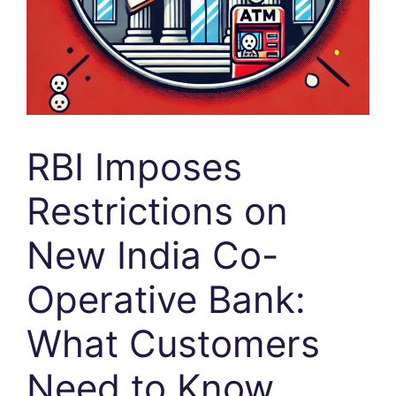
RBI Imposes
Restrictions on
New India Co-
Operative Bank:
What Customers
Need to Know