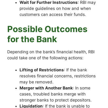
Wait for Further Instructions
: RBI may
provide guidelines on how and when
customers can access their funds.
Possible Outcomes
for the Bank
Depending on the bank’s financial health, RBI
could take one of the following actions:
Lifting of Restrictions
: If the bank
resolves financial concerns, restrictions
may be removed.
Merger with Another Bank
: In some
cases, troubled banks merge with
stronger banks to protect depositors.
Liquidation
: If the bank is unable to