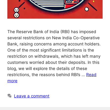
The Reserve Bank of India (RBI) has imposed
several restrictions on New India Co-Operative
Bank, raising concerns among account holders.
One of the most significant limitations is the
restriction on withdrawals, which has left many
customers worried about their deposits. In this
blog, we will explore the details of these
restrictions, the reasons behind RBI’s …
Read
more
Leave a comment