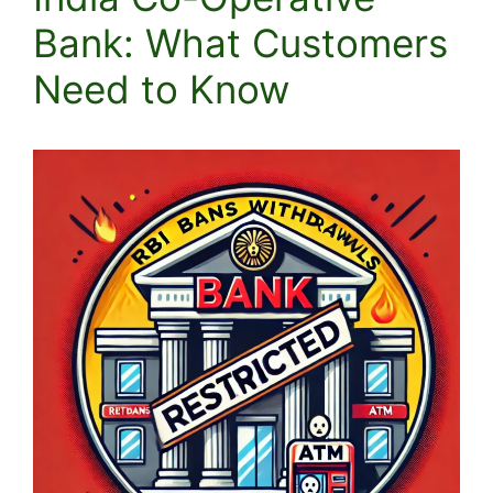
Bank: What Customers
Need to Know