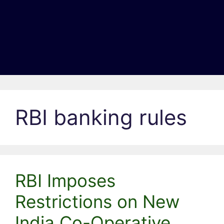
RBI banking rules
RBI Imposes
Restrictions on New
India Co-Operative