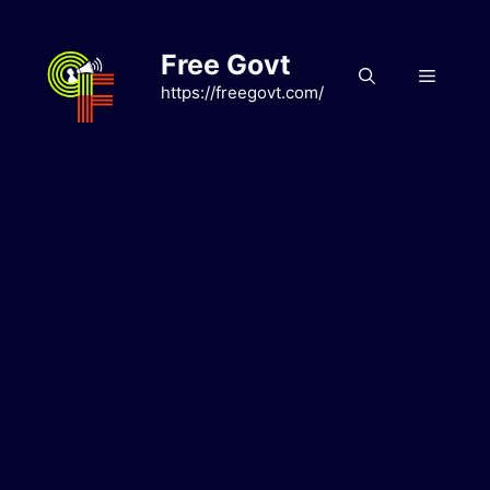
Skip
to
Free Govt
content
Menu
https://freegovt.com/