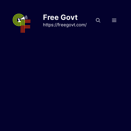
Skip
to
Free Govt
content
Menu
https://freegovt.com/