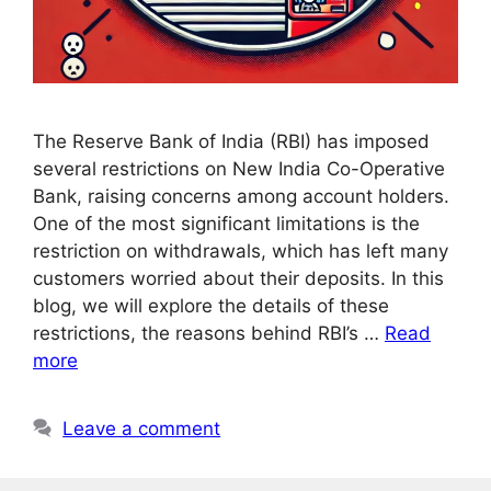
The Reserve Bank of India (RBI) has imposed
several restrictions on New India Co-Operative
Bank, raising concerns among account holders.
One of the most significant limitations is the
restriction on withdrawals, which has left many
customers worried about their deposits. In this
blog, we will explore the details of these
restrictions, the reasons behind RBI’s …
Read
more
Leave a comment