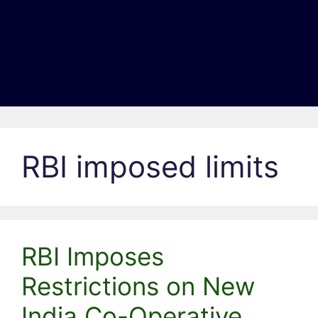
RBI imposed limits
RBI Imposes
Restrictions on New
India Co-Operative