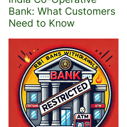
Bank: What Customers
Need to Know