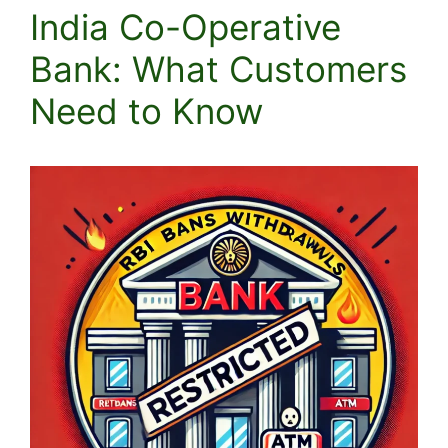
India Co-Operative
Bank: What Customers
Need to Know