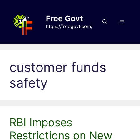
Skip
to
Free Govt
content
Menu
https://freegovt.com/
customer funds
safety
RBI Imposes
Restrictions on New