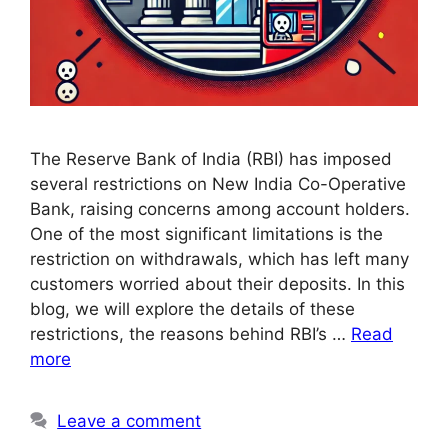
The Reserve Bank of India (RBI) has imposed
several restrictions on New India Co-Operative
Bank, raising concerns among account holders.
One of the most significant limitations is the
restriction on withdrawals, which has left many
customers worried about their deposits. In this
blog, we will explore the details of these
restrictions, the reasons behind RBI’s …
Read
more
Leave a comment