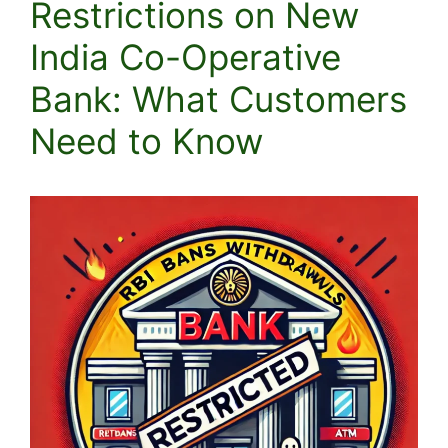
Restrictions on New
India Co-Operative
Bank: What Customers
Need to Know