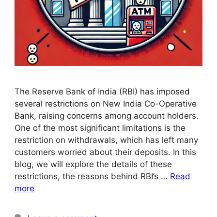
The Reserve Bank of India (RBI) has imposed
several restrictions on New India Co-Operative
Bank, raising concerns among account holders.
One of the most significant limitations is the
restriction on withdrawals, which has left many
customers worried about their deposits. In this
blog, we will explore the details of these
restrictions, the reasons behind RBI’s …
Read
more