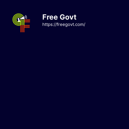
Skip
to
Free Govt
content
https://freegovt.com/