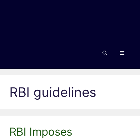
Menu
RBI guidelines
RBI Imposes