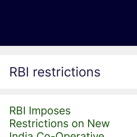
RBI restrictions
RBI Imposes
Restrictions on New
India Co-Operative