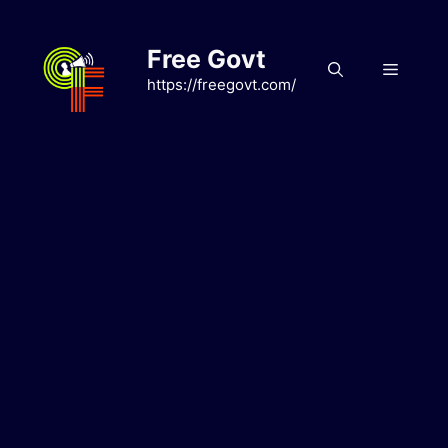
Skip
to
Free Govt
content
Menu
https://freegovt.com/