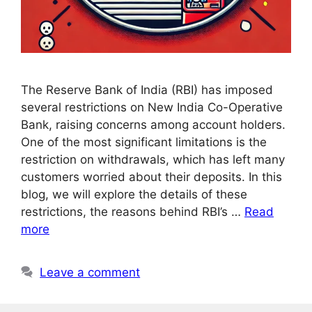
The Reserve Bank of India (RBI) has imposed
several restrictions on New India Co-Operative
Bank, raising concerns among account holders.
One of the most significant limitations is the
restriction on withdrawals, which has left many
customers worried about their deposits. In this
blog, we will explore the details of these
restrictions, the reasons behind RBI’s …
Read
more
Leave a comment