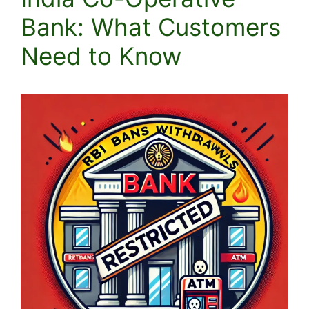
Bank: What Customers
Need to Know