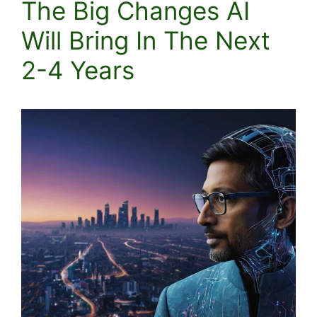
The Big Changes AI
Will Bring In The Next
2-4 Years