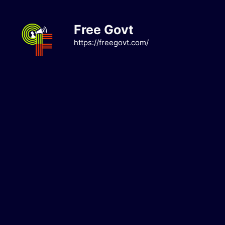
Skip
to
Free Govt
content
https://freegovt.com/