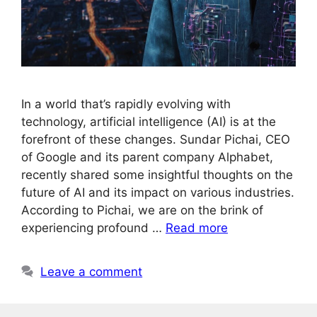
In a world that’s rapidly evolving with
technology, artificial intelligence (AI) is at the
forefront of these changes. Sundar Pichai, CEO
of Google and its parent company Alphabet,
recently shared some insightful thoughts on the
future of AI and its impact on various industries.
According to Pichai, we are on the brink of
experiencing profound …
Read more
Leave a comment