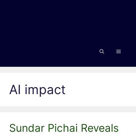
Menu
AI impact
Sundar Pichai Reveals