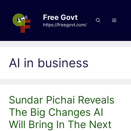
Skip
to
Free Govt
content
Menu
https://freegovt.com/
AI in business
Sundar Pichai Reveals
The Big Changes AI
Will Bring In The Next