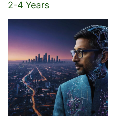
2-4 Years