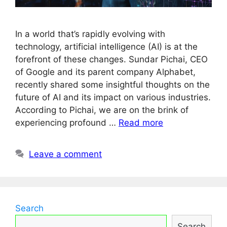
In a world that’s rapidly evolving with
technology, artificial intelligence (AI) is at the
forefront of these changes. Sundar Pichai, CEO
of Google and its parent company Alphabet,
recently shared some insightful thoughts on the
future of AI and its impact on various industries.
According to Pichai, we are on the brink of
experiencing profound …
Read more
Leave a comment
Search
Search