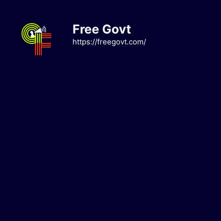
Skip
to
Free Govt
content
https://freegovt.com/